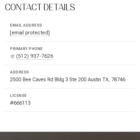
CONTACT DETAILS
EMAIL ADDRESS
[email protected]
PRIMARY PHONE
(512) 937-7626
ADDRESS
2500 Bee Caves Rd Bldg 3 Ste 200 Austin TX, 78746
LICENSE
#666113