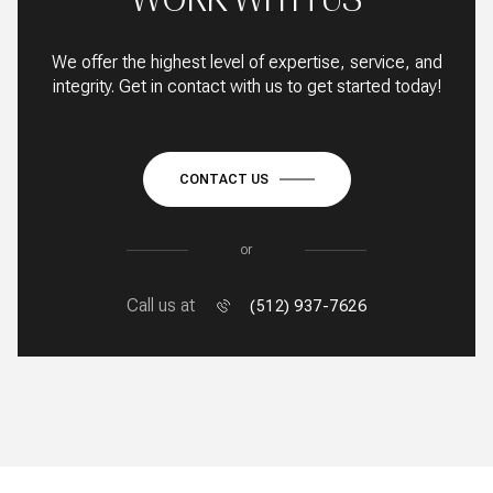
We offer the highest level of expertise, service, and
integrity. Get in contact with us to get started today!
CONTACT US
or
Call us at
(512) 937-7626