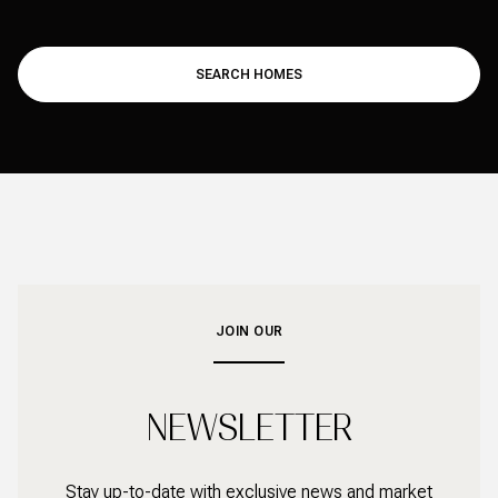
SEARCH HOMES
JOIN OUR
NEWSLETTER
Stay up-to-date with exclusive news and market