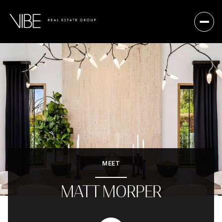
MEET
MATT MORPER