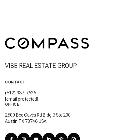
VIBE REAL ESTATE GROUP
CONTACT
(512) 937-7626
[email protected]
OFFICE
2500 Bee Caves Rd Bldg 3 Ste 200
Austin TX 78746 USA