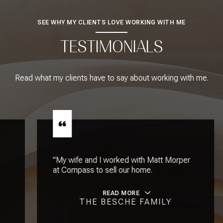
SEE WHY MY CLIENTS LOVE WORKING WITH ME
TESTIMONIALS
Read what my clients have to say about working with me.
"My wife and I worked with Matt Morper
at Compass to sell our home.
READ MORE
THE BESCHE FAMILY