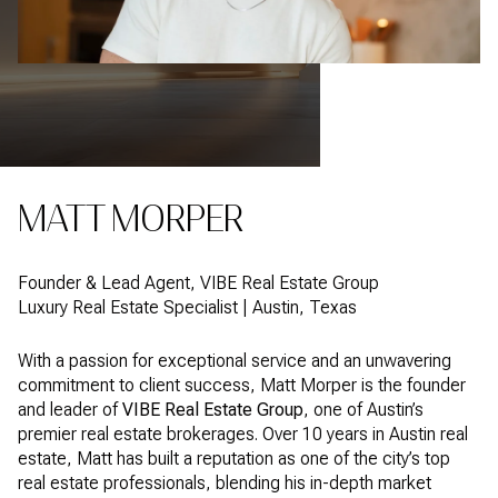
MATT MORPER
Founder & Lead Agent, VIBE Real Estate Group
Luxury Real Estate Specialist | Austin, Texas
With a passion for exceptional service and an unwavering
commitment to client success, Matt Morper is the founder
and leader of
VIBE Real Estate Group
, one of Austin’s
premier real estate brokerages. Over 10 years in Austin real
estate, Matt has built a reputation as one of the city’s top
real estate professionals, blending his in-depth market