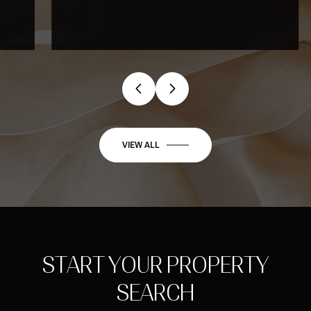
…
VIEW ALL
START YOUR PROPERTY
SEARCH