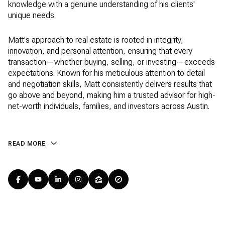
knowledge with a genuine understanding of his clients'
unique needs.
Matt's approach to real estate is rooted in integrity,
innovation, and personal attention, ensuring that every
transaction—whether buying, selling, or investing—exceeds
expectations. Known for his meticulous attention to detail
and negotiation skills, Matt consistently delivers results that
go above and beyond, making him a trusted advisor for high-
net-worth individuals, families, and investors across Austin.
READ MORE