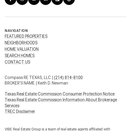
NAVIGATION
FEATURED PROPERTIES
NEIGHBORHOODS
HOME VALUATION
SEARCH HOMES
CONTACT US
Compass RE TEXAS, LLC |
(214) 814-8100
BROKER'S NAME | Keith D. Newman
Texas Real Estate Commission Consumer Protection Notice
Texas Real Estate Commission Information About Brokerage
Services
TREC Disclaimer
VIBE Real Estate Group is a team of real estate agents affiliated with