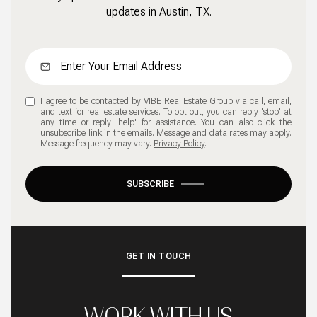
updates in Austin, TX.
I agree to be contacted by VIBE Real Estate Group via call, email,
and text for real estate services. To opt out, you can reply 'stop' at
any time or reply 'help' for assistance. You can also click the
unsubscribe link in the emails. Message and data rates may apply.
Message frequency may vary.
Privacy Policy
.
SUBSCRIBE
GET IN TOUCH
WORK WITH US