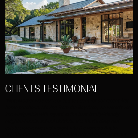
CLIENTS TESTIMONIAL
"Matt Morper was our real estate agent for our recent first
home purchase. Moving from the Bay Area, we weren't very
knowledgeable with regard to the best family-friendly
neighborhoods, school districts, etc. Matt's deep real
estate experience and insight into the various Austin
neighborhoods and communities helped guide us to our