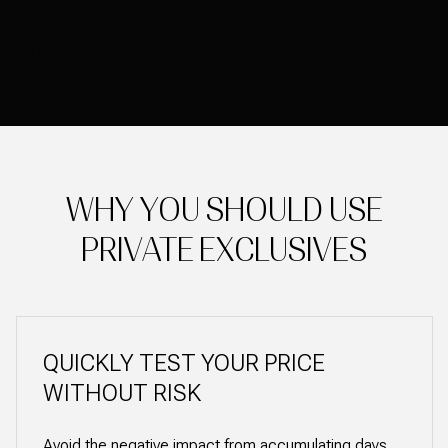
Austin, TX Real Estate Team
[email protected]
(512) 937-7626
WHY YOU SHOULD USE
PRIVATE EXCLUSIVES
QUICKLY TEST YOUR PRICE
WITHOUT RISK
Avoid the negative impact from accumulating days