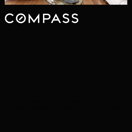
PRIVATE
EXCLUSIVE
WHO SAYS YOU ONLY HAVE ONE CHANCE TO
MAKE A FIRST IMPRESSION?
Listing your home as a Private Exclusive extends your
marketing runway and signals to buyers working with
Compass agents that new inventory is coming. Drive interest
with exclusive marketing and gain insights before launching
to the public.