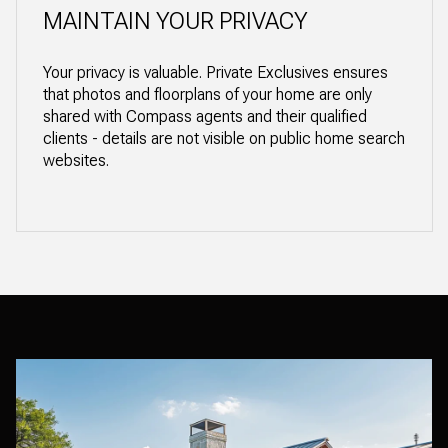
MAINTAIN YOUR PRIVACY
Your privacy is valuable. Private Exclusives ensures
that photos and floorplans of your home are only
shared with Compass agents and their qualified
clients - details are not visible on public home search
websites.