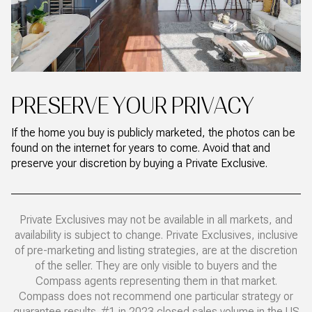
PRESERVE YOUR PRIVACY
If the home you buy is publicly marketed, the photos can be
found on the internet for years to come. Avoid that and
preserve your discretion by buying a Private Exclusive.
Private Exclusives may not be available in all markets, and
availability is subject to change. Private Exclusives, inclusive
of pre-marketing and listing strategies, are at the discretion
of the seller. They are only visible to buyers and the
Compass agents representing them in that market.
Compass does not recommend one particular strategy or
guarantee results. #1 in 2023 closed sales volume in the US