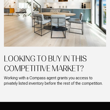
LOOKING TO BUY IN THIS
COMPETITIVE MARKET?
Working with a Compass agent grants you access to
privately listed inventory before the rest of the competition.