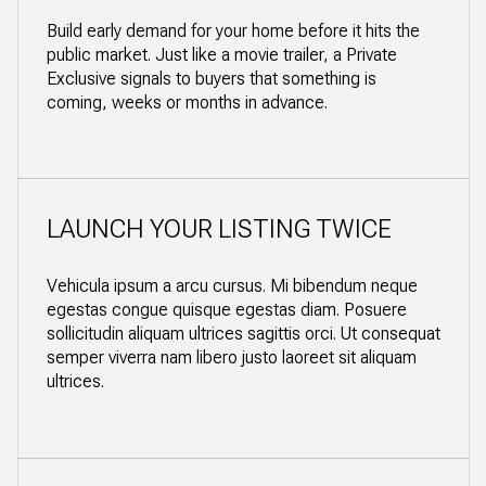
Build early demand for your home before it hits the
public market. Just like a movie trailer, a Private
Exclusive signals to buyers that something is
coming, weeks or months in advance.
LAUNCH YOUR LISTING TWICE
Vehicula ipsum a arcu cursus. Mi bibendum neque
egestas congue quisque egestas diam. Posuere
sollicitudin aliquam ultrices sagittis orci. Ut consequat
semper viverra nam libero justo laoreet sit aliquam
ultrices.