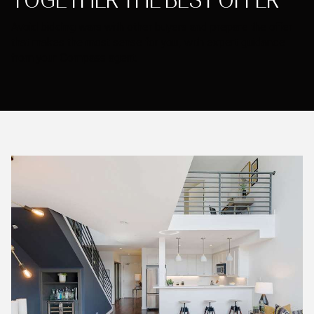
TOGETHER THE BEST OFFER
Avoid bidding wars with other buyers and prepare the offer
that makes the most sense for you, with expert guidance
from your Compass agent.