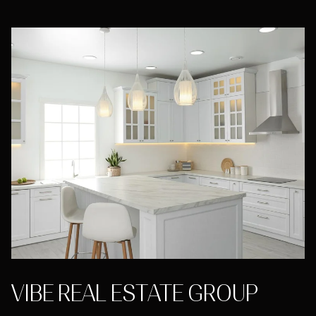
VIBE REAL ESTATE GROUP