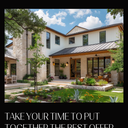
TAKE YOUR TIME TO PUT