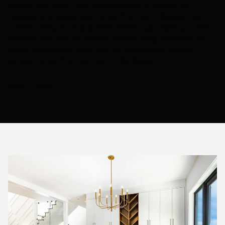
perfect first home. Matt was essential in helping us
navigate the foreign land of working with a builder (new
construction), the inspection/walkthrough steps, and just
making sure that the process moved along smoothly. I'd
highly recommend Matt! We will definitely be looking
forward to working with him in the future."
Buyer | Austin, TX