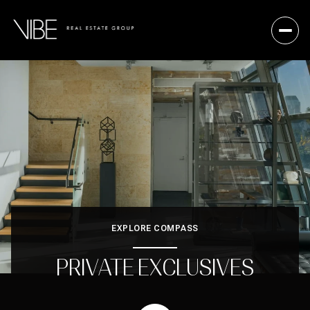
EXPLORE COMPASS
PRIVATE EXCLUSIVES