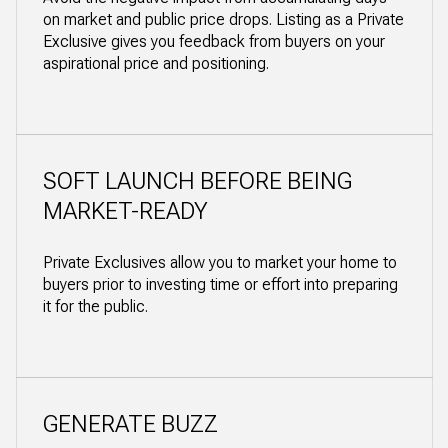
on market and public price drops. Listing as a Private
Exclusive gives you feedback from buyers on your
aspirational price and positioning.
SOFT LAUNCH BEFORE BEING
MARKET-READY
Private Exclusives allow you to market your home to
buyers prior to investing time or effort into preparing
it for the public.
GENERATE BUZZ