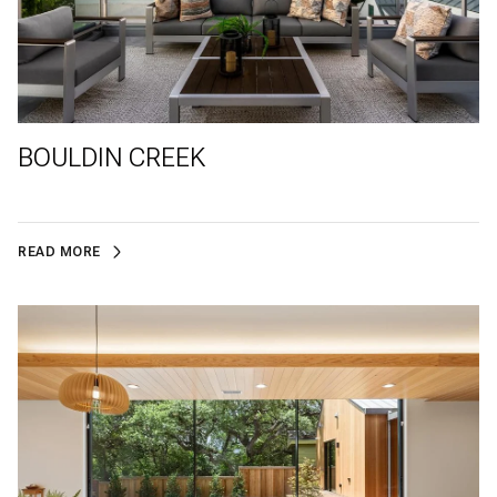
BOULDIN CREEK
READ MORE