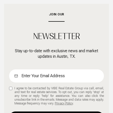
JOIN OUR
NEWSLETTER
Stay up-to-date with exclusive news and market
updates in Austin, TX.
I agree to be contacted by VIBE Real Estate Group via call, email,
and text for real estate services. To opt out, you can reply 'stop' at
any time or reply 'help' for assistance. You can also click the
unsubscribe link in the emails. Message and data rates may apply.
Message frequency may vary.
Privacy Policy
.