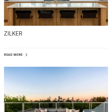
ZILKER
READ MORE