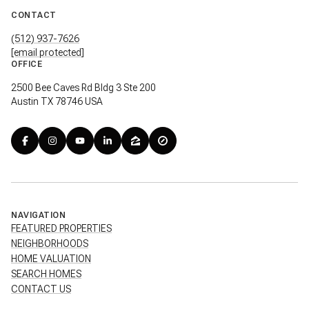
CONTACT
(512) 937-7626
[email protected]
OFFICE
2500 Bee Caves Rd Bldg 3 Ste 200
Austin TX 78746 USA
NAVIGATION
FEATURED PROPERTIES
NEIGHBORHOODS
HOME VALUATION
SEARCH HOMES
CONTACT US