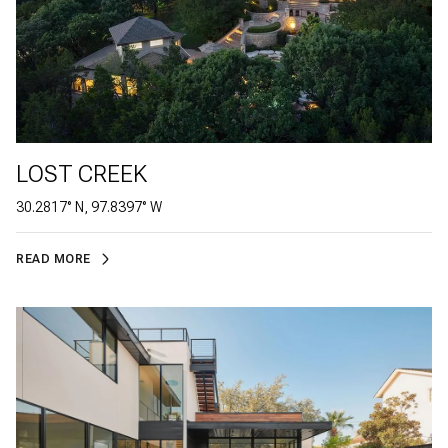
LOST CREEK
30.2817° N, 97.8397° W
READ MORE