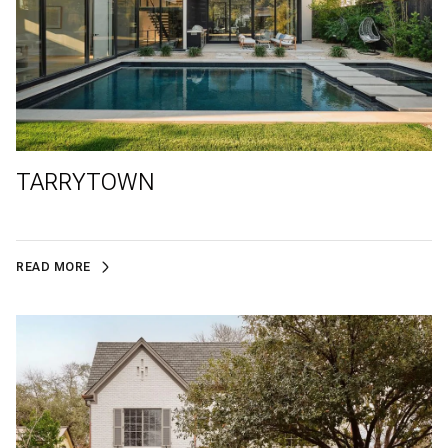
TARRYTOWN
READ MORE