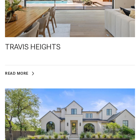
TRAVIS HEIGHTS
READ MORE