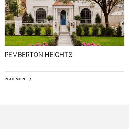
PEMBERTON HEIGHTS
READ MORE