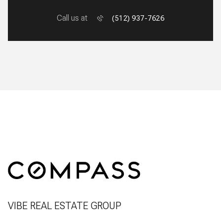
Call us at
(512) 937-7626
VIBE REAL ESTATE GROUP