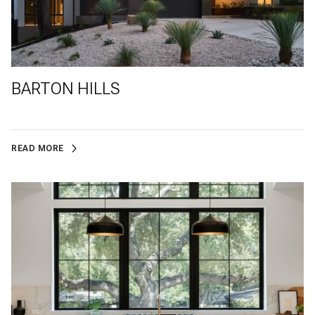
BARTON HILLS
READ MORE