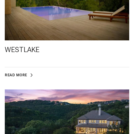
WESTLAKE
READ MORE