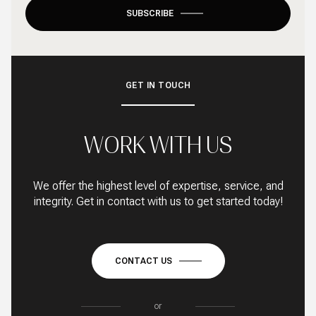
SUBSCRIBE
GET IN TOUCH
WORK WITH US
We offer the highest level of expertise, service, and
integrity. Get in contact with us to get started today!
CONTACT US
or