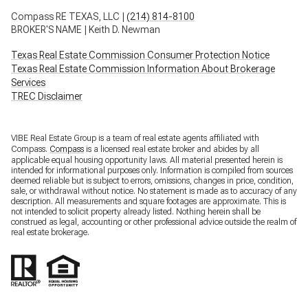
Compass RE TEXAS, LLC |
(214) 814-8100
BROKER'S NAME | Keith D. Newman
Texas Real Estate Commission Consumer Protection Notice
Texas Real Estate Commission Information About Brokerage
Services
TREC Disclaimer
VIBE Real Estate Group is a team of real estate agents affiliated with
Compass.
Compass
is a licensed real estate broker and abides by all
applicable equal housing opportunity laws. All material presented herein is
intended for informational purposes only. Information is compiled from sources
deemed reliable but is subject to errors, omissions, changes in price, condition,
sale, or withdrawal without notice. No statement is made as to accuracy of any
description. All measurements and square footages are approximate. This is
not intended to solicit property already listed. Nothing herein shall be
construed as legal, accounting or other professional advice outside the realm of
real estate brokerage.