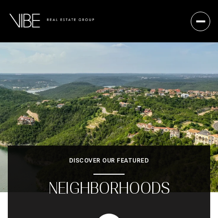
DISCOVER OUR FEATURED
NEIGHBORHOODS