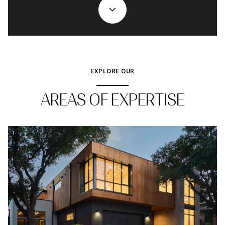
EXPLORE OUR
AREAS OF EXPERTISE