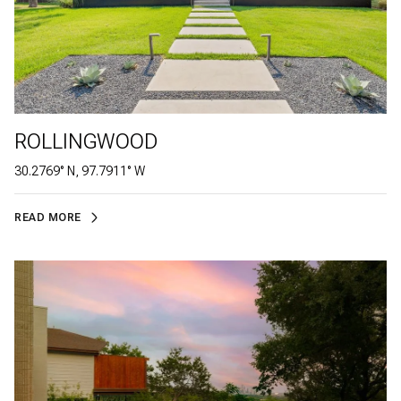
ROLLINGWOOD
30.2769° N, 97.7911° W
READ MORE