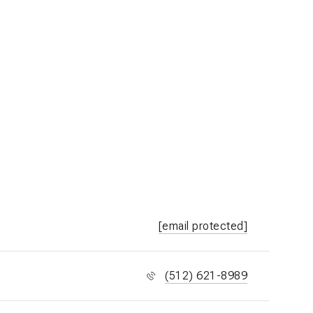
[email protected]
(512) 621-8989