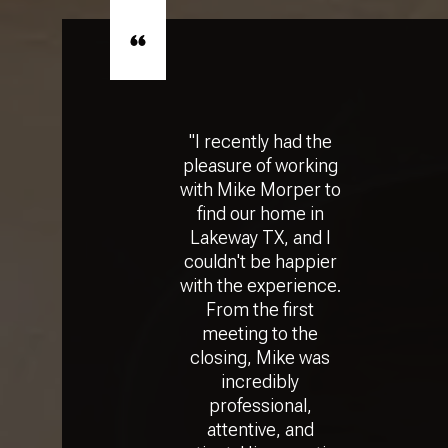
"I recently had the
pleasure of working
with Mike Morper to
find our home in
Lakeway TX, and I
couldn't be happier
with the experience.
From the first
meeting to the
closing, Mike was
incredibly
professional,
attentive, and