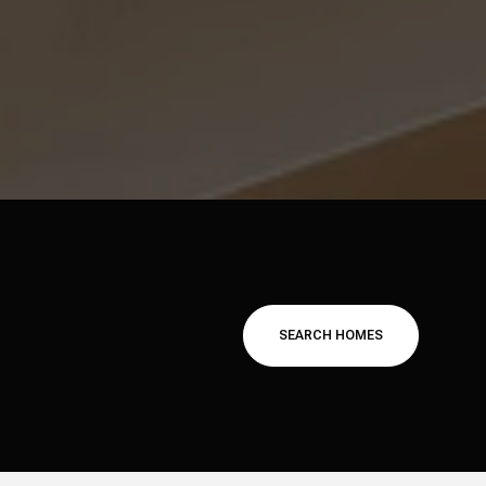
SEARCH HOMES