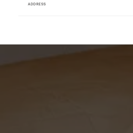
ADDRESS