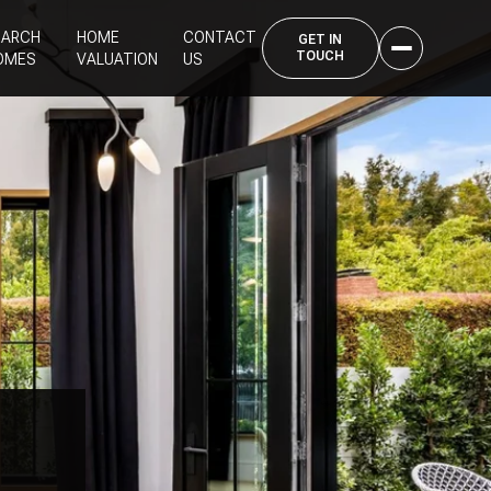
EARCH
HOME
CONTACT
OMES
VALUATION
US