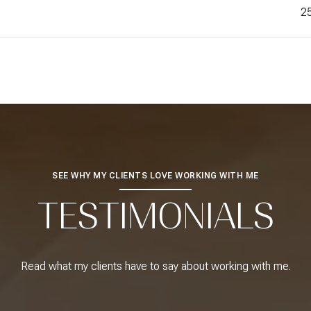
2
SEE WHY MY CLIENTS LOVE WORKING WITH ME
TESTIMONIALS
Read what my clients have to say about working with me.