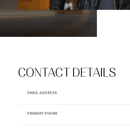
CONTACT DETAILS
EMAIL ADDRESS
PRIMARY PHONE