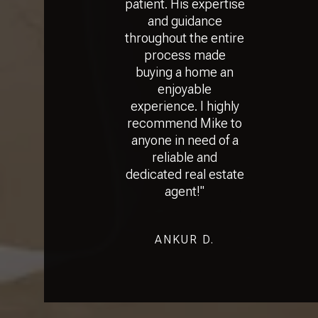
patient. His expertise
and guidance
throughout the entire
process made
buying a home an
enjoyable
experience. I highly
recommend Mike to
anyone in need of a
reliable and
dedicated real estate
agent!"
ANKUR D.