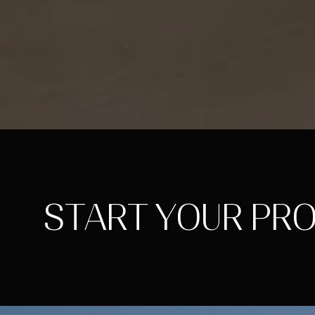
START YOUR PR