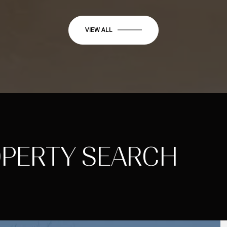
VIEW ALL
OPERTY SEARCH