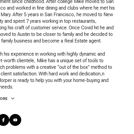
nment since childhood. After college Mike moved to San
co and worked in fine dining and clubs where he met his
 Mary. After 5 years in San Francisco, he moved to New
ty and spent 7 years working in top restaurants,
ing his craft of customer service. Once Covid hit he and
ved to Austin to be closer to family and he decided to
e family business and become a Real Estate agent.
h his experience in working with highly dynamic and
t-worth clientele, Mike has a unique set of tools to
ch problems with a creative “out of the box” method to
client satisfaction. With hard work and dedication,n
orper is ready to help you with your home-buying and
 needs.
MORE