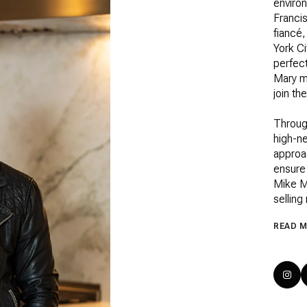
enviro
Francis
fiancé,
York Ci
perfect
Mary mo
join th
Throug
high-ne
approa
ensure 
Mike M
selling
READ 