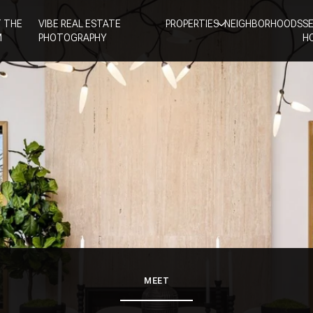
 THE
VIBE REAL ESTATE
PROPERTIES
NEIGHBORHOODS
S
M
PHOTOGRAPHY
H
MEET