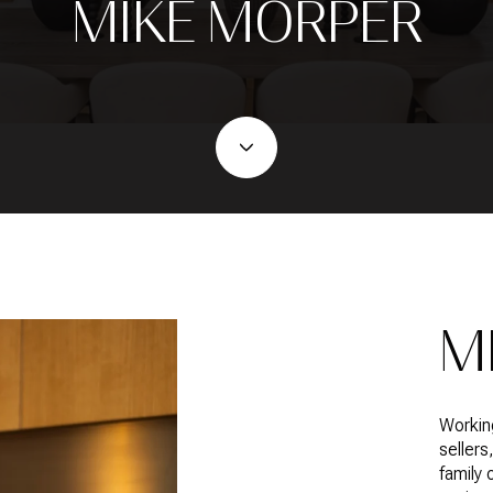
MIKE MORPER
M
Workin
sellers
family 