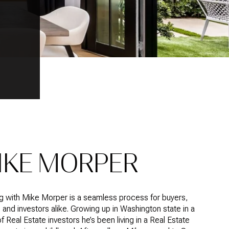
IKE MORPER
g with Mike Morper is a seamless process for buyers,
, and investors alike. Growing up in Washington state in a
of Real Estate investors he’s been living in a Real Estate