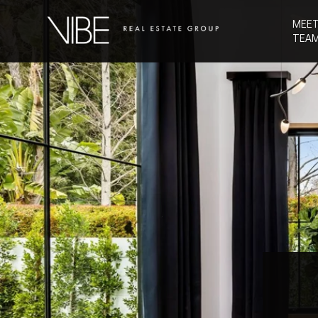
MEET
TEA