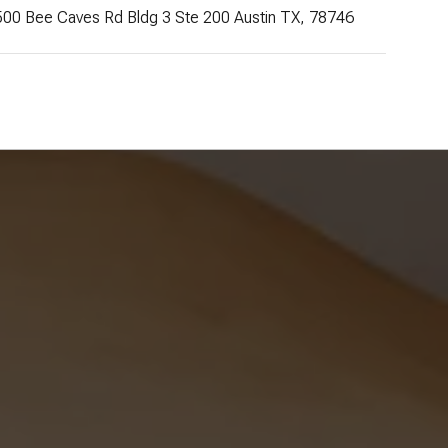
500 Bee Caves Rd Bldg 3 Ste 200 Austin TX, 78746