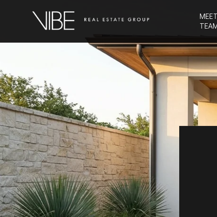
MEET
TEA