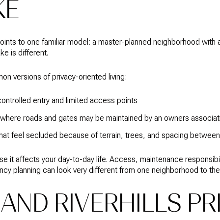
KE
points to one familiar model: a master-planned neighborhood with 
ke is different.
 versions of privacy-oriented living:
ontrolled entry and limited access points
where roads and gates may be maintained by an owners associat
hat feel secluded because of terrain, trees, and spacing betwe
se it affects your day-to-day life. Access, maintenance responsibi
y planning can look very different from one neighborhood to the
AND RIVERHILLS PR