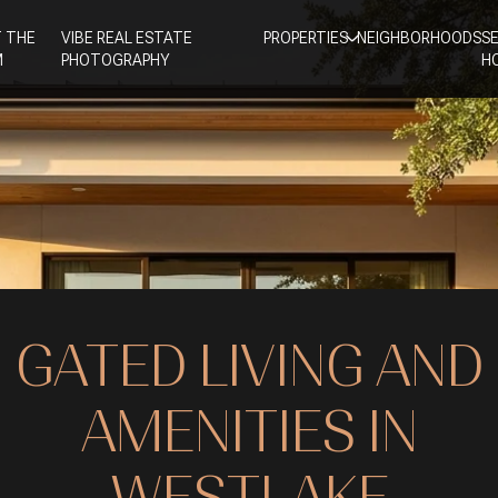
 THE
VIBE REAL ESTATE
PROPERTIES
NEIGHBORHOODS
S
M
PHOTOGRAPHY
H
GATED LIVING AND
AMENITIES IN
WESTLAKE