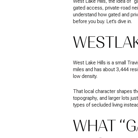
West Lake Hills, the idea of 
gated access, private-road nei
understand how gated and priva
before you buy. Let’s dive in.
WESTLAK
West Lake Hills is a small Trav
miles and has about 3,444 resid
low density.
That local character shapes th
topography, and larger lots ju
types of secluded living instead
WHAT “G