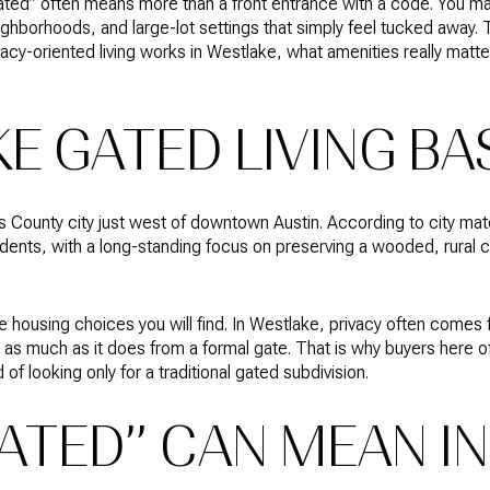
“gated” often means more than a front entrance with a code. You 
ghborhoods, and large-lot settings that simply feel tucked away. T
cy-oriented living works in Westlake, what amenities really matt
E GATED LIVING BA
is County city just west of downtown Austin. According to city mat
ents, with a long-standing focus on preserving a wooded, rural cha
e housing choices you will find. In Westlake, privacy often comes
st as much as it does from a formal gate. That is why buyers here 
 of looking only for a traditional gated subdivision.
ATED” CAN MEAN IN