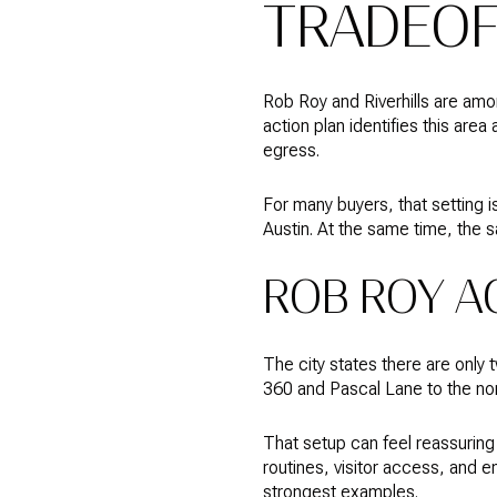
TRADEOF
Rob Roy and Riverhills are amon
action plan identifies this are
egress.
For many buyers, that setting i
Austin. At the same time, the s
ROB ROY A
The city states there are onl
360 and Pascal Lane to the nort
That setup can feel reassuring 
routines, visitor access, and 
strongest examples.