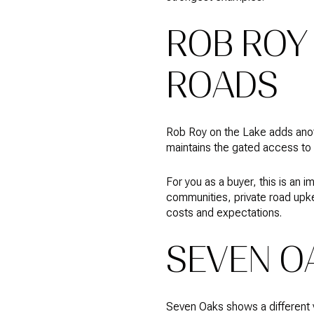
ROB ROY 
ROADS
Rob Roy on the Lake adds anoth
maintains the gated access to
For you as a buyer, this is an 
communities, private road upke
costs and expectations.
SEVEN O
Seven Oaks shows a different v