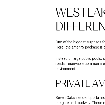
WESTLAK
DIFFERE
One of the biggest surprises 
Here, the amenity package is o
Instead of large public pools,
roads, reservable common areas, 
environment.
PRIVATE A
Seven Oaks’ resident portal i
the gate and roadway. These e