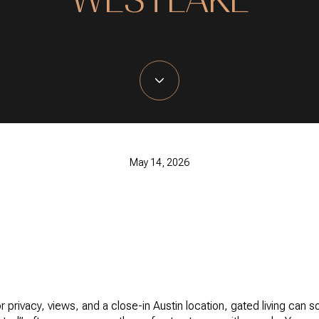
May 14, 2026
 privacy, views, and a close-in Austin location, gated living can sou