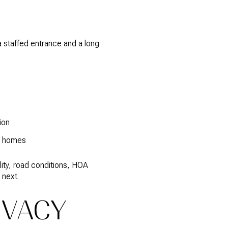
a staffed entrance and a long
ion
en homes
lity, road conditions, HOA
 next.
IVACY