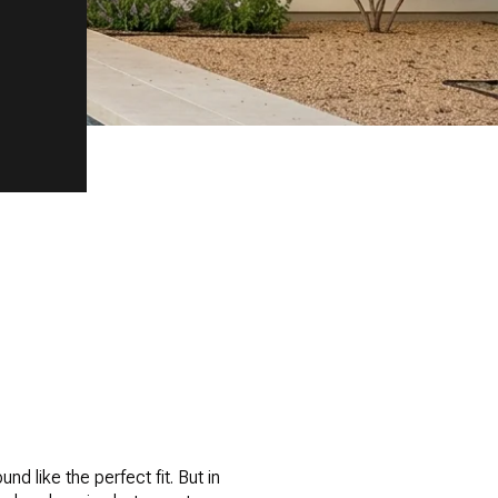
nd like the perfect fit. But in