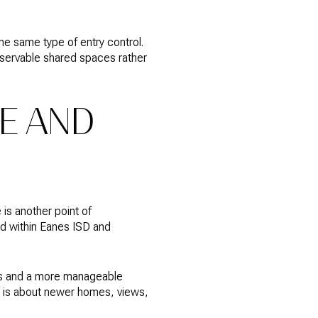
the same type of entry control.
servable shared spaces rather
E AND
is another point of
rd within Eanes ISD and
ans and a more manageable
it is about newer homes, views,