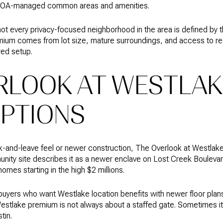
HOA-managed common areas and amenities.
 not every privacy-focused neighborhood in the area is defined by 
ium comes from lot size, mature surroundings, and access to re
red setup.
RLOOK AT WESTLAK
PTIONS
-and-leave feel or newer construction, The Overlook at Westlake 
nity site describes it as a newer enclave on Lost Creek Bouleva
mes starting in the high $2 millions.
o buyers who want Westlake location benefits with newer floor pl
 Westlake premium is not always about a staffed gate. Sometimes 
tin.