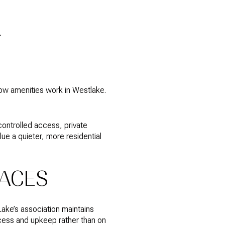
K
ow amenities work in Westlake.
controlled access, private
lue a quieter, more residential
PACES
ake’s association maintains
cess and upkeep rather than on