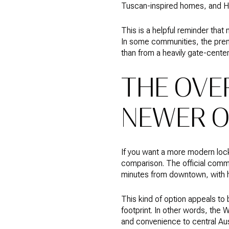
Tuscan-inspired homes, and 
This is a helpful reminder that
In some communities, the prem
than from a heavily gate-cente
THE OVE
NEWER O
If you want a more modern lock
comparison. The official commu
minutes from downtown, with ho
This kind of option appeals t
footprint. In other words, the
and convenience to central Aus