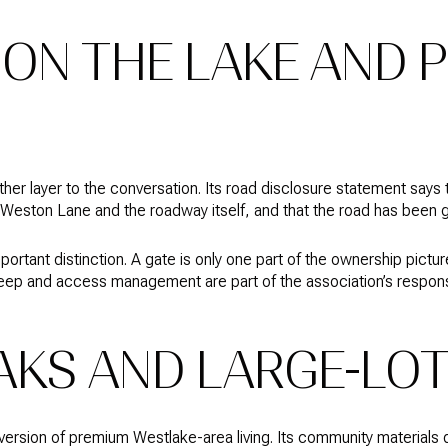
ON THE LAKE AND P
er layer to the conversation. Its road disclosure statement says
 Weston Lane and the roadway itself, and that the road has been 
important distinction. A gate is only one part of the ownership pict
ep and access management are part of the association’s responsib
AKS AND LARGE-LOT
ersion of premium Westlake-area living. Its community materials d