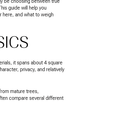
may be choosing between true
his guide will help you
er here, and what to weigh
SICS
erials, it spans about 4 square
racter, privacy, and relatively
 from mature trees,
often compare several different