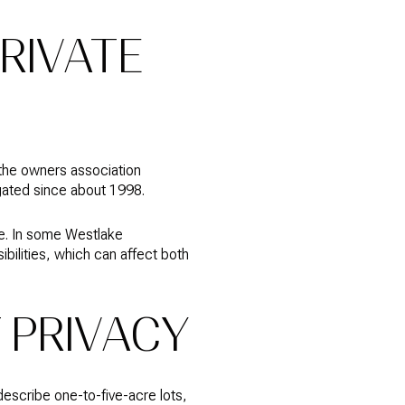
RIVATE
 the owners association
gated since about 1998.
ure. In some Westlake
ilities, which can affect both
 PRIVACY
escribe one-to-five-acre lots,