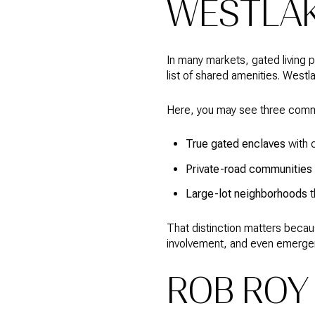
WESTLA
In many markets, gated living 
list of shared amenities. Westla
Here, you may see three common
True gated enclaves
with c
Private-road communities
Large-lot neighborhoods
t
That distinction matters becau
involvement, and even emergenc
ROB ROY 