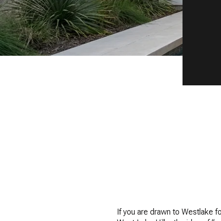
If you are drawn to Westlake for