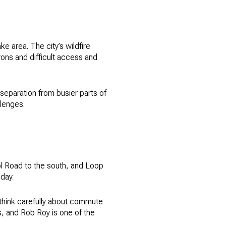
e area. The city’s wildfire
yons and difficult access and
 separation from busier parts of
llenges.
l Road to the south, and Loop
 day.
d think carefully about commute
s, and Rob Roy is one of the