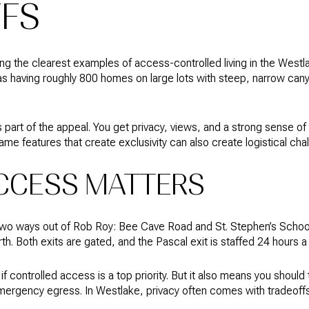
FS
g the clearest examples of access-controlled living in the Westlak
a as having roughly 800 homes on large lots with steep, narrow can
s part of the appeal. You get privacy, views, and a strong sense of
ame features that create exclusivity can also create logistical cha
CCESS MATTERS
y two ways out of Rob Roy: Bee Cave Road and St. Stephen’s Schoo
h. Both exits are gated, and the Pascal exit is staffed 24 hours a
if controlled access is a top priority. But it also means you shoul
emergency egress. In Westlake, privacy often comes with tradeoff