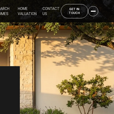
EARCH
HOME
CONTACT
OMES
VALUATION
US