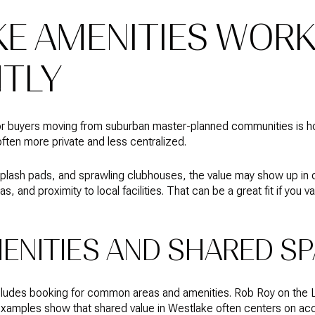
E AMENITIES WOR
NTLY
for buyers moving from suburban master-planned communities is h
ften more private and less centralized.
 splash pads, and sprawling clubhouses, the value may show up in 
and proximity to local facilities. That can be a great fit if you va
MENITIES AND SHARED S
ncludes booking for common areas and amenities. Rob Roy on the L
xamples show that shared value in Westlake often centers on ac