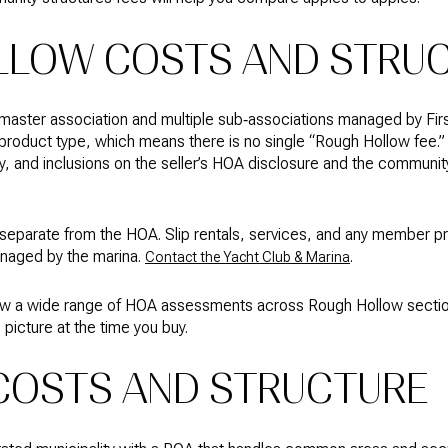
LLOW COSTS AND STRU
master association and multiple sub‑associations managed by Firs
product type, which means there is no single “Rough Hollow fee.”
 and inclusions on the seller’s HOA disclosure and the communi
 separate from the HOA. Slip rentals, services, and any member 
anaged by the marina.
.
Contact the Yacht Club & Marina
show a wide range of HOA assessments across Rough Hollow sect
picture at the time you buy.
 COSTS AND STRUCTURE