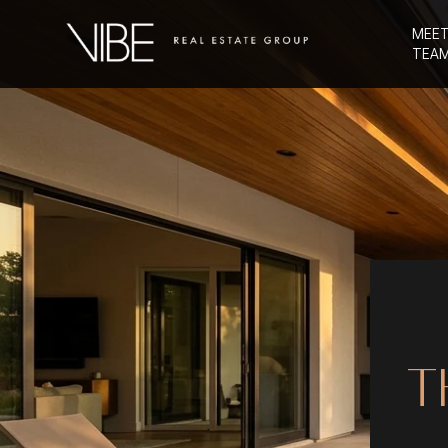
MEET
TEA
T