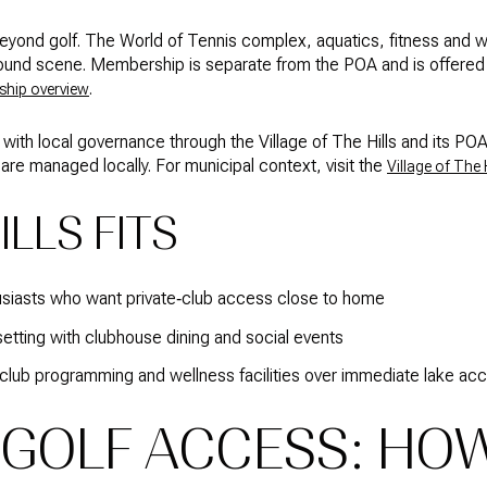
beyond golf. The World of Tennis complex, aquatics, fitness and w
und scene. Membership is separate from the POA and is offered in 
.
hip overview
 with local governance through the Village of The Hills and its 
are managed locally. For municipal context, visit the
Village of The H
LLS FITS
usiasts who want private‑club access close to home
etting with clubhouse dining and social events
club programming and wellness facilities over immediate lake ac
 GOLF ACCESS: HOW