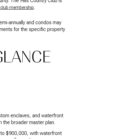
ity. The Hills Country Club is
.
 club membership
semi‑annually and condos may
ents for the specific property
 GLANCE
stom enclaves, and waterfront
n the broader master plan.
0 to $900,000, with waterfront