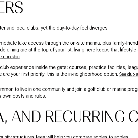
FERS
er and local clubs, yet the day‑to‑day feel diverges.
diate lake access through the on‑site marina, plus family‑friendly 
 dining are at the top of your list, living here keeps that lifestyle 
.
membership
‑club experience inside the gate: courses, practice facilities, leagu
fe are your first priority, this is the in‑neighborhood option.
See club 
ommon to live in one community and join a golf club or marina pr
s own costs and rules.
A, AND RECURRING 
ity structures fees will help you compare apples to apples.