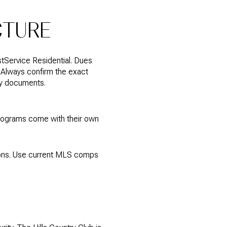
CTURE
tService Residential. Dues
 Always confirm the exact
ty documents.
programs come with their own
ions. Use current MLS comps