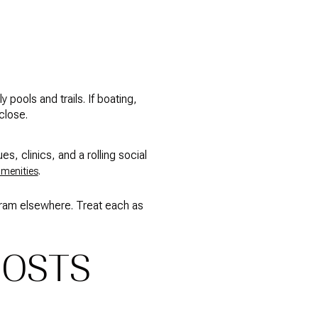
pools and trails. If boating,
close.
es, clinics, and a rolling social
.
amenities
ogram elsewhere. Treat each as
COSTS