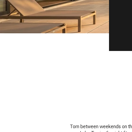
Torn between weekends on the 