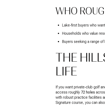
WHO ROUG
Lake‑first buyers who want
Households who value resor
Buyers seeking a range of 
THE HILL
LIFE
If you want private‑club golf a
access roughly
72 holes
across
with robust practice facilities
Signature course, you can al