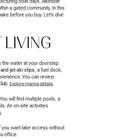
picturing boat days, lakeside
ithin a gated community. In this
ake before you buy. Let’s dive
 LIVING
 the water at your doorstep.
and jet‑ski slips
, a fuel dock,
onvenience. You can review
Club
.
.
Explore marina details
ou will find multiple pools, a
s. An on‑site activities
.
s
if you want lake access without
a office.