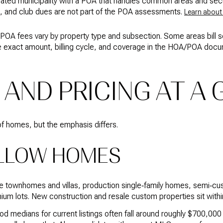
orated municipality with a POA that handles common areas and secur
n, and club dues are not part of the POA assessments.
Learn about
POA fees vary by property type and subsection. Some areas bill 
e exact amount, billing cycle, and coverage in the HOA/POA docum
 AND PRICING AT A
f homes, but the emphasis differs.
LLOW HOMES
e townhomes and villas, production single‑family homes, semi‑cu
um lots. New construction and resale custom properties sit withi
od medians for current listings often fall around roughly $700,00