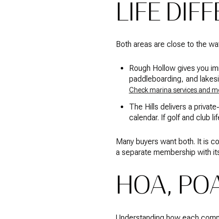
LIFE DIF
Both areas are close to the wat
Rough Hollow gives you imme
paddleboarding, and lakeside
Check marina services and 
The Hills delivers a private
calendar. If golf and club li
Many buyers want both. It is c
a separate membership with it
HOA, PO
Understanding how each commun