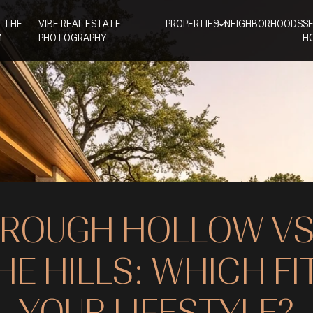
 THE
VIBE REAL ESTATE
PROPERTIES
NEIGHBORHOODS
S
M
PHOTOGRAPHY
H
ROUGH HOLLOW V
HE HILLS: WHICH FI
YOUR LIFESTYLE?