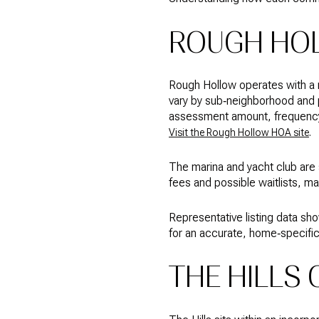
ROUGH HO
Rough Hollow operates with a 
vary by sub‑neighborhood and 
assessment amount, frequency,
.
Visit the Rough Hollow HOA site
The marina and yacht club are
fees and possible waitlists, m
Representative listing data 
for an accurate, home‑specific 
THE HILLS