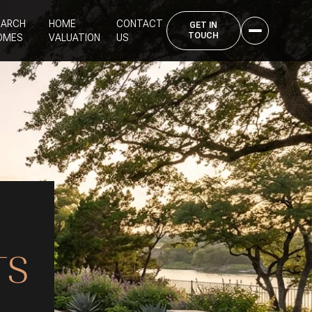
EARCH
HOME
CONTACT
OMES
VALUATION
US
S
TS