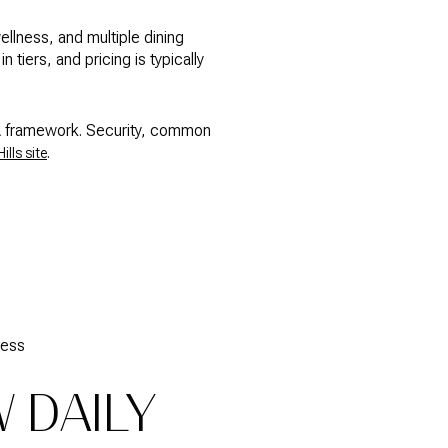
ellness, and multiple dining
tiers, and pricing is typically
POA framework. Security, common
.
ills site
cess
 DAILY