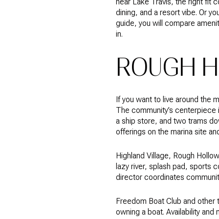
near Lake Travis, the right fit
dining, and a resort vibe. Or yo
guide, you will compare amenit
in.
ROUGH H
If you want to live around the
The community’s centerpiece i
a ship store, and two trams do
offerings on the marina site an
Highland Village, Rough Hollow’s
lazy river, splash pad, sports c
director coordinates communit
Freedom Boat Club and other th
owning a boat. Availability and