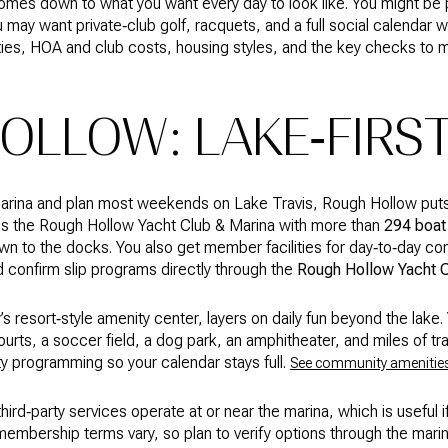
 comes down to what you want every day to look like. You might be 
u may want private‑club golf, racquets, and a full social calendar w
ies, HOA and club costs, housing styles, and the key checks to m
OLLOW: LAKE‑FIRST
 marina and plan most weekends on Lake Travis, Rough Hollow puts
s the Rough Hollow Yacht Club & Marina with more than
294 boat 
wn to the docks. You also get member facilities for day‑to‑day c
d confirm slip programs directly through the
Rough Hollow Yacht 
 resort‑style amenity center, layers on daily fun beyond the lake. Y
ourts, a soccer field, a dog park, an amphitheater, and miles of trail
y programming so your calendar stays full.
See community amenitie
ird‑party services operate at or near the marina, which is useful 
 membership terms vary, so plan to verify options through the marin