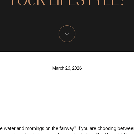
March 26, 2026
water and mornings on the fairway? If you are choosing betwee