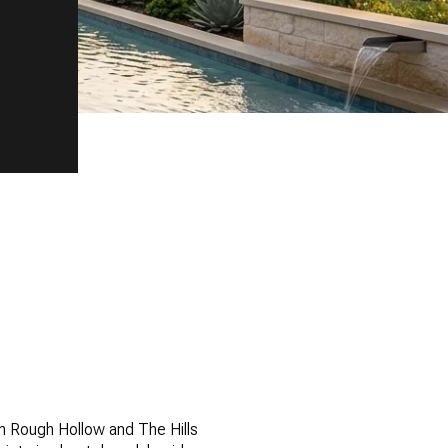
n Rough Hollow and The Hills