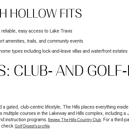
H HOLLOW FITS
 reliable, easy access to Lake Travis
t amenities, trails, and community events
home types including lock‑and‑leave villas and waterfront estates
S: CLUB‑ AND GOLF‑
nd a gated, club‑centric lifestyle, The Hills places everything in
 multiple courses in the Lakeway and Hills complex, including a J
 and instruction programs.
. For a third‑
Review The Hills Country Club
so check
.
Golf Digest’s profile