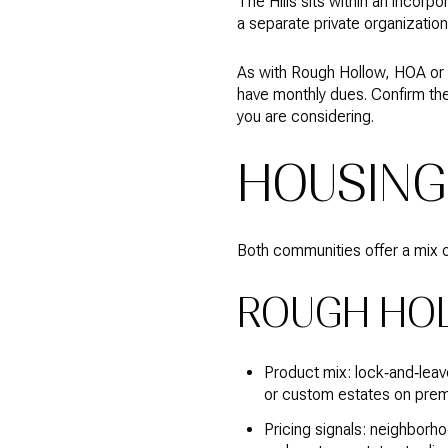
The Hills sits within an incorp
a separate private organizatio
As with Rough Hollow, HOA or 
have monthly dues. Confirm th
you are considering.
HOUSING
Both communities offer a mix o
ROUGH HO
Product mix: lock‑and‑leav
or custom estates on premi
Pricing signals: neighborho