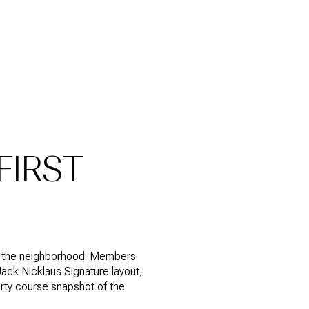
FIRST
side the neighborhood. Members
ack Nicklaus Signature layout,
party course snapshot of the