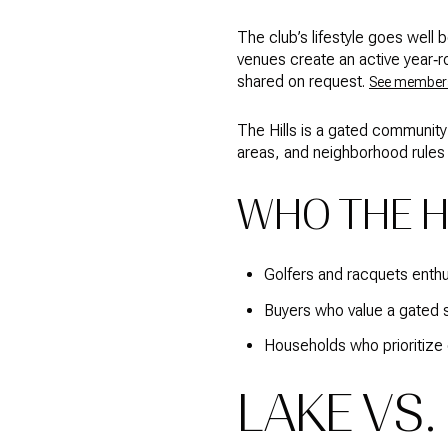
The club’s lifestyle goes well 
venues create an active year‑ro
shared on request.
See members
The Hills is a gated community
areas, and neighborhood rules 
WHO THE HI
Golfers and racquets enth
Buyers who value a gated s
Households who prioritize 
LAKE VS.