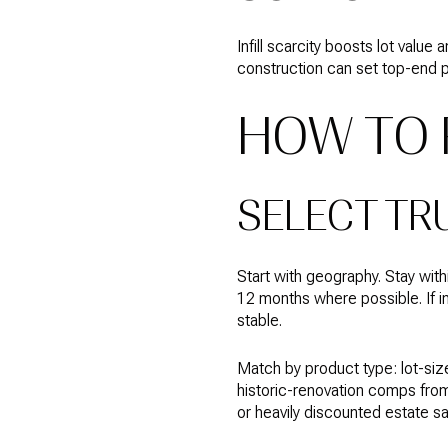
Infill scarcity boosts lot val
construction can set top-end pr
HOW TO 
SELECT TR
Start with geography. Stay wi
12 months where possible. If in
stable.
Match by product type: lot-siz
historic-renovation comps from
or heavily discounted estate sa