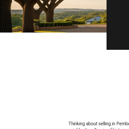
Thinking about selling in Pemb