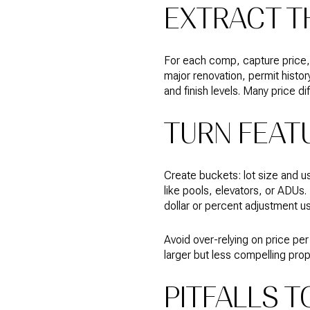
EXTRACT T
For each comp, capture price, d
major renovation, permit histor
and finish levels. Many price di
TURN FEAT
Create buckets: lot size and us
like pools, elevators, or ADUs
dollar or percent adjustment us
Avoid over-relying on price per 
larger but less compelling prop
PITFALLS T