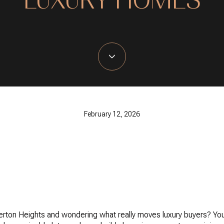
February 12, 2026
erton Heights and wondering what really moves luxury buyers? You