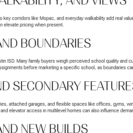
ALKABILITY, AND VIEWS
 key corridors like Mopac, and everyday walkability add real value
an elevate pricing when present.
AND BOUNDARIES
tin ISD. Many family buyers weigh perceived school quality and c
 assignments before marketing a specific school, as boundaries c
ND SECONDARY FEATURE
ries, attached garages, and flexible spaces like offices, gyms, 
 and elevator access in multilevel homes can also influence dema
AND NEW BUILDS