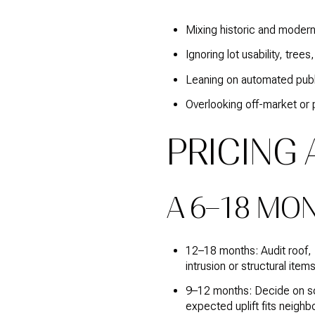
Mixing historic and moder
Ignoring lot usability, tre
Leaning on automated publi
Overlooking off-market or p
PRICING
A 6–18 MO
12–18 months: Audit roof,
intrusion or structural items 
9–12 months: Decide on sco
expected uplift fits neighb