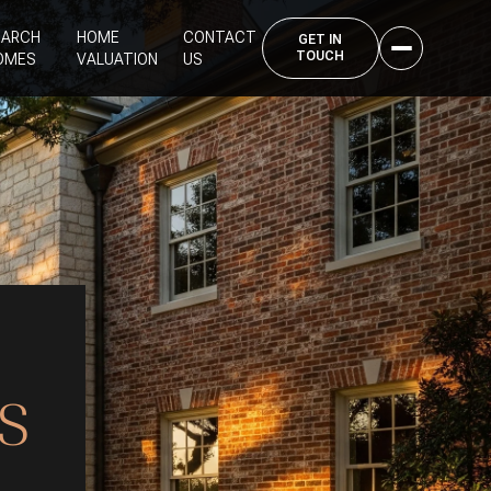
EARCH
HOME
CONTACT
OMES
VALUATION
US
S