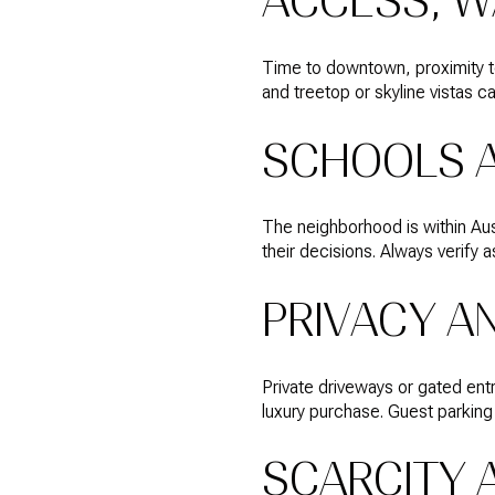
ACCESS, W
Time to downtown, proximity to
and treetop or skyline vistas c
SCHOOLS 
The neighborhood is within Aus
their decisions. Always verify
PRIVACY A
Private driveways or gated ent
luxury purchase. Guest parking
SCARCITY 