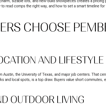
charm, sizable lots, and new-build showpieces creates a pricing pu
to read comps the right way, and how to set a smart timeline for 
ERS CHOOSE PEMB
OCATION AND LIFESTYLE
Austin, the University of Texas, and major job centers. That centr
rks and local spots, is a top draw. Buyers value short commutes, 
ND OUTDOOR LIVING