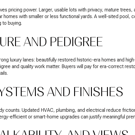
es pricing power. Larger, usable lots with privacy, mature trees, 
r homes with smaller or less functional yards. A well-sited pool, 
 to buying.
URE AND PEDIGREE
ong luxury lanes: beautifully restored historic-era homes and hi
igree and quality work matter. Buyers will pay for era-correct res
ils.
YSTEMS AND FINISHES
eady counts. Updated HVAC, plumbing, and electrical reduce frictio
nergy-efficient or smart-home upgrades can justify meaningful pr