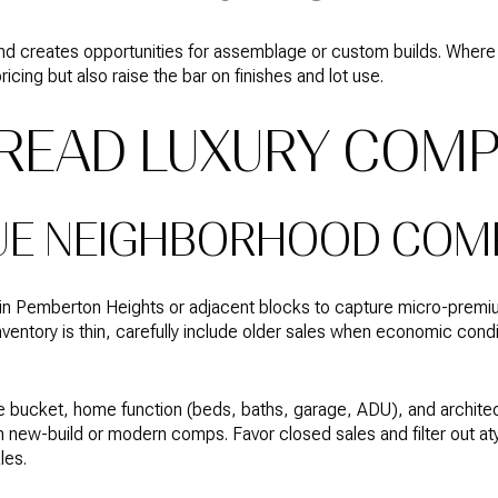
ue and creates opportunities for assemblage or custom builds. W
icing but also raise the bar on finishes and lot use.
READ LUXURY COM
UE NEIGHBORHOOD COM
thin Pemberton Heights or adjacent blocks to capture micro-premi
ventory is thin, carefully include older sales when economic condi
e bucket, home function (beds, baths, garage, ADU), and architec
 new-build or modern comps. Favor closed sales and filter out atyp
les.