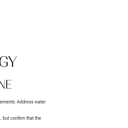
EGY
NE
acements. Address water
 but confirm that the