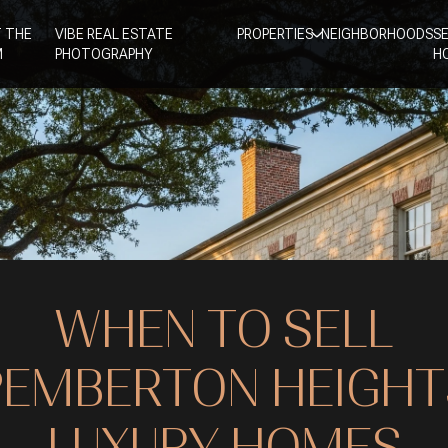
 THE
VIBE REAL ESTATE
PROPERTIES
NEIGHBORHOODS
S
M
PHOTOGRAPHY
H
WHEN TO SELL
PEMBERTON HEIGHT
LUXURY HOMES