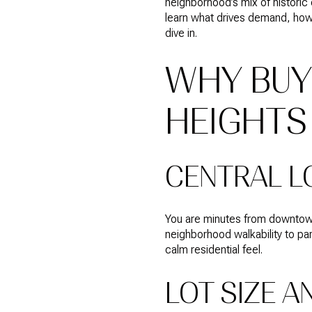
neighborhood’s mix of historic 
learn what drives demand, how 
dive in.
WHY BUY
HEIGHTS
CENTRAL L
You are minutes from downtown 
neighborhood walkability to pa
calm residential feel.
LOT SIZE A