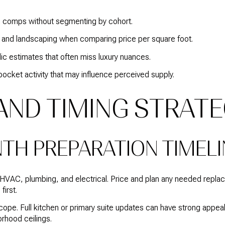
n comps without segmenting by cohort.
es, and landscaping when comparing price per square foot.
c estimates that often miss luxury nuances.
ocket activity that may influence perceived supply.
 AND TIMING STRAT
NTH PREPARATION TIMELI
 HVAC, plumbing, and electrical. Price and plan any needed repl
first.
pe. Full kitchen or primary suite updates can have strong appeal,
orhood ceilings.