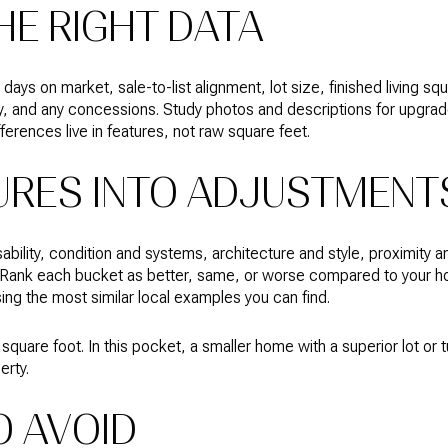
HE RIGHT DATA
ays on market, sale-to-list alignment, lot size, finished living squ
y, and any concessions. Study photos and descriptions for upgrades
fferences live in features, not raw square feet.
URES INTO ADJUSTMENT
ability, condition and systems, architecture and style, proximity 
. Rank each bucket as better, same, or worse compared to your ho
ing the most similar local examples you can find.
square foot. In this pocket, a smaller home with a superior lot or t
erty.
O AVOID