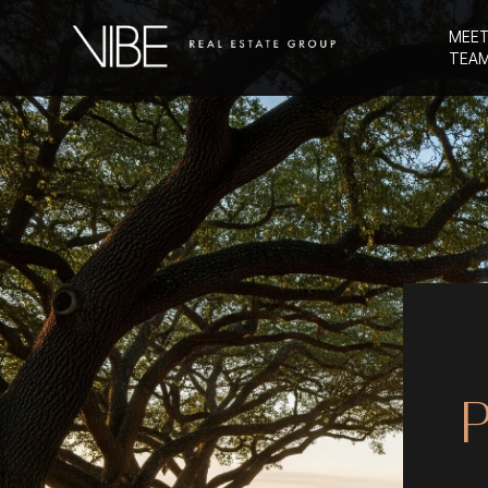
MEET
TEA