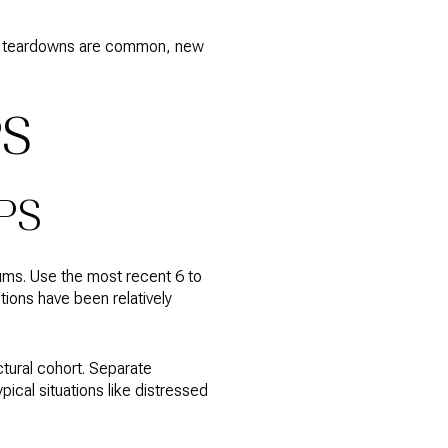
here teardowns are common, new
PS
PS
ums. Use the most recent 6 to
tions have been relatively
tural cohort. Separate
ical situations like distressed