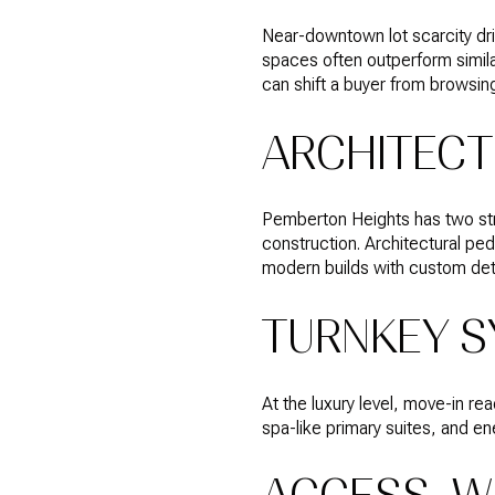
Near-downtown lot scarcity driv
spaces often outperform simila
can shift a buyer from browsing
ARCHITECT
Pemberton Heights has two str
construction. Architectural ped
modern builds with custom deta
TURNKEY S
At the luxury level, move-in r
spa-like primary suites, and e