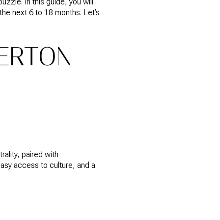
zzle. In this guide, you will
the next 6 to 18 months. Let’s
ERTON
ality, paired with
easy access to culture, and a