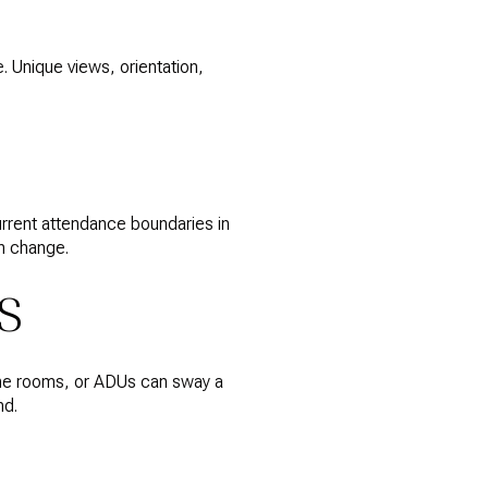
. Unique views, orientation,
urrent attendance boundaries in
an change.
S
wine rooms, or ADUs can sway a
nd.