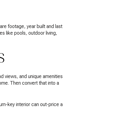
are footage, year built and last
 like pools, outdoor living,
S
and views, and unique amenities
me. Then convert that into a
urn-key interior can out-price a