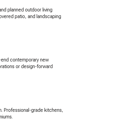
and planned outdoor living
covered patio, and landscaping
gh-end contemporary new
torations or design-forward
n. Professional-grade kitchens,
emiums.