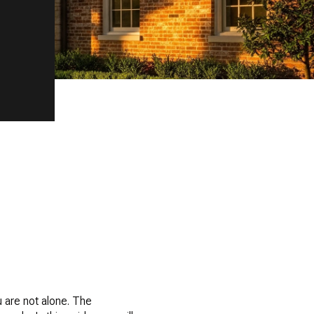
 are not alone. The