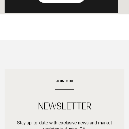
JOIN OUR
NEWSLETTER
Stay up-to-date with exclusive news and market