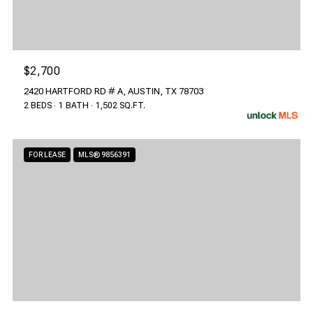
$2,700
2420 HARTFORD RD # A, AUSTIN, TX 78703
2 BEDS
1 BATH
1,502 SQ.FT.
FOR LEASE
MLS® 9856391