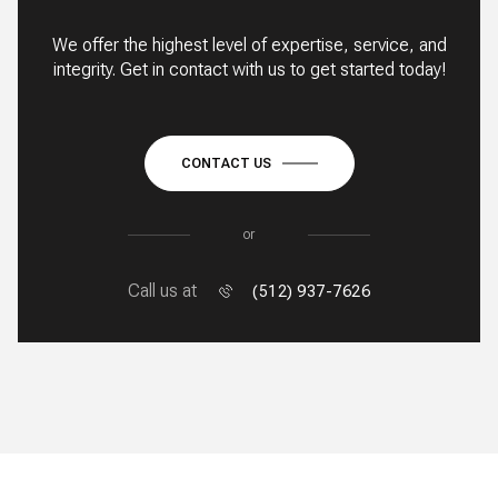
We offer the highest level of expertise, service, and
integrity. Get in contact with us to get started today!
CONTACT US
or
Call us at
(512) 937-7626