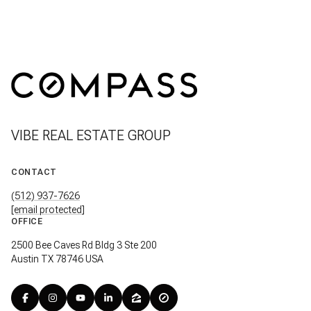
VIBE REAL ESTATE GROUP
CONTACT
(512) 937-7626
[email protected]
OFFICE
2500 Bee Caves Rd Bldg 3 Ste 200
Austin TX 78746 USA