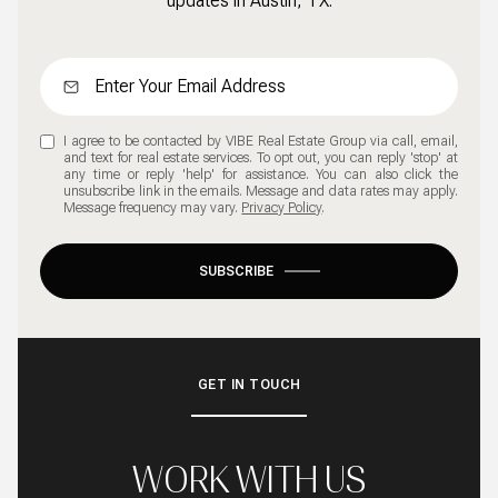
updates in Austin, TX.
I agree to be contacted by VIBE Real Estate Group via call, email,
and text for real estate services. To opt out, you can reply 'stop' at
any time or reply 'help' for assistance. You can also click the
unsubscribe link in the emails. Message and data rates may apply.
Message frequency may vary.
Privacy Policy
.
SUBSCRIBE
GET IN TOUCH
WORK WITH US