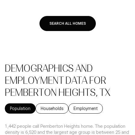
SEARCH ALL HOMES
DEMOGRAPHICS AND
EMPLOYMENT DATA FOR
PEMBERTON HEIGHTS, TX
Population
Households
Employment
1,442 people call Pemberton Heights home. The population
density is 6,520 and the largest age group is
between 25 and