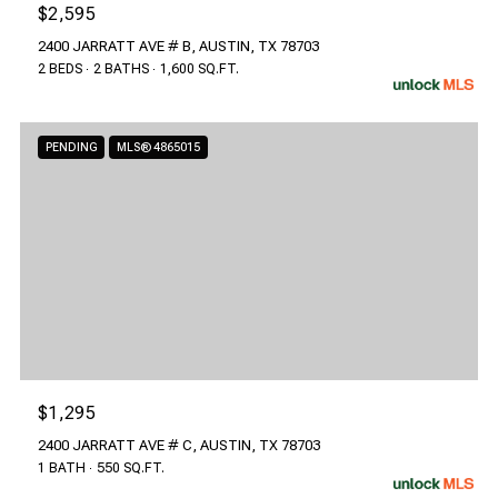
$2,595
2400 JARRATT AVE # B, AUSTIN, TX 78703
2 BEDS
2 BATHS
1,600 SQ.FT.
PENDING
MLS® 4865015
$1,295
2400 JARRATT AVE # C, AUSTIN, TX 78703
1 BATH
550 SQ.FT.