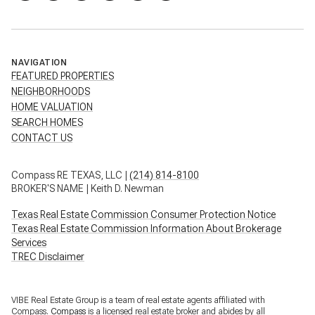
NAVIGATION
FEATURED PROPERTIES
NEIGHBORHOODS
HOME VALUATION
SEARCH HOMES
CONTACT US
Compass RE TEXAS, LLC |
(214) 814-8100
BROKER'S NAME | Keith D. Newman
Texas Real Estate Commission Consumer Protection Notice
Texas Real Estate Commission Information About Brokerage
Services
TREC Disclaimer
VIBE Real Estate Group is a team of real estate agents affiliated with
Compass.
Compass
is a licensed real estate broker and abides by all