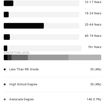
10-17 Years
18-24 Years
25-64 Years
65-74 Years
75+ Years
EDUCATION LEVEL
Less Than 9th Grade
33 (4%)
High School Degree
35 (4%)
Associate Degree
148 (17%)