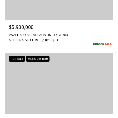
$5,900,000
2521 HARRIS BLVD, AUSTIN, TX 78703
5 BEDS
5.5 BATHS
5,102 SQ.FT.
FOR SALE
MLS® 9454830