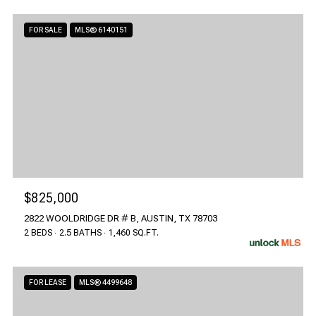
FOR SALE
MLS® 6140151
$825,000
2822 WOOLDRIDGE DR # B, AUSTIN, TX 78703
2 BEDS
2.5 BATHS
1,460 SQ.FT.
FOR LEASE
MLS® 4499648