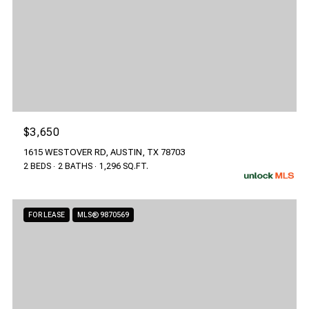
$3,650
1615 WESTOVER RD, AUSTIN, TX 78703
2 BEDS
2 BATHS
1,296 SQ.FT.
FOR LEASE
MLS® 9870569