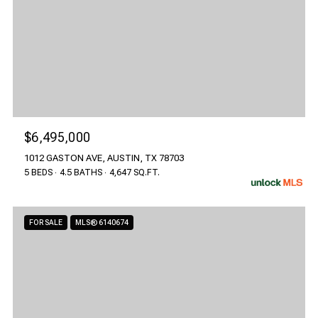
$6,495,000
1012 GASTON AVE, AUSTIN, TX 78703
5 BEDS
4.5 BATHS
4,647 SQ.FT.
FOR SALE
MLS® 6140674