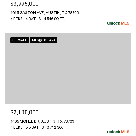
$3,995,000
1015 GASTON AVE, AUSTIN, TX 78703
4 BEDS
4 BATHS
4,546 SQ.FT.
FOR SALE
MLS® 1833423
$2,100,000
1406 MOHLE DR, AUSTIN, TX 78703
4 BEDS
3.5 BATHS
3,712 SQ.FT.