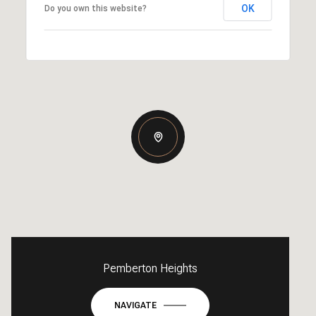
OK
Do you own this website?
Pemberton Heights
NAVIGATE