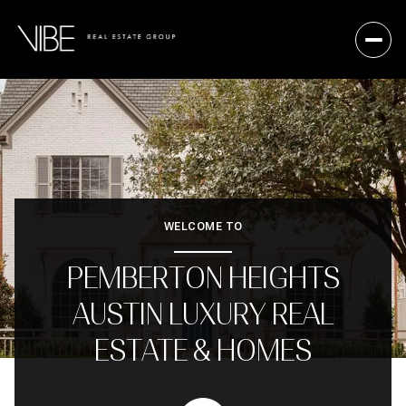
WELCOME TO
PEMBERTON HEIGHTS
AUSTIN LUXURY REAL
ESTATE & HOMES