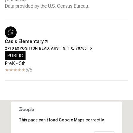
Casis Elementary
2710 EXPOSITION BLVD, AUSTIN, TX, 78703
PUBLIC
PreK - 5th
5/5
This page can't load Google Maps correctly.