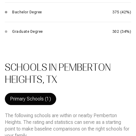
Bachelor Degree
375 (42%)
Graduate Degree
302 (34%)
SCHOOLS IN PEMBERTON
HEIGHTS, TX
Primary Schools (
1
)
The following schools are within or nearby Pemberton
Heights. The rating and statistics can serve as a starting
point to make baseline comparisons on the right schools for
your family.