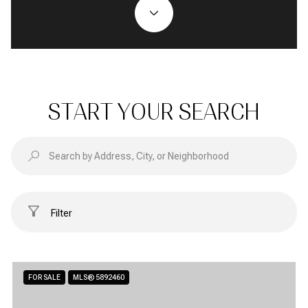
START YOUR SEARCH
Filter
FOR SALE
MLS® 5892460