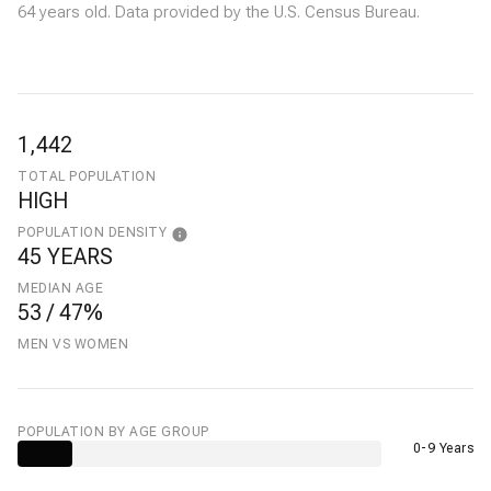
64 years old.
Data provided by the U.S. Census Bureau.
1,442
TOTAL POPULATION
HIGH
POPULATION DENSITY
45 YEARS
MEDIAN AGE
53 / 47%
MEN VS WOMEN
POPULATION BY AGE GROUP
0-9 Years