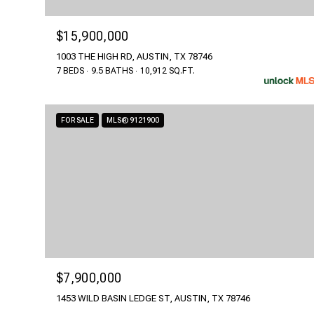
$15,900,000
1003 THE HIGH RD, AUSTIN, TX 78746
7 BEDS
9.5 BATHS
10,912 SQ.FT.
FOR SALE
MLS® 9121900
$7,900,000
1453 WILD BASIN LEDGE ST, AUSTIN, TX 78746