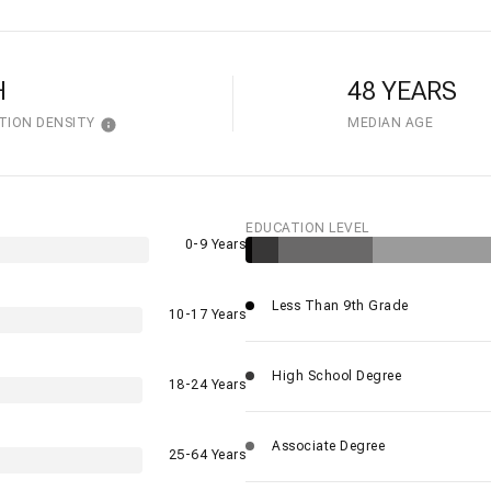
H
48 YEARS
TION DENSITY
MEDIAN AGE
EDUCATION LEVEL
0-9 Years
Less Than 9th Grade
10-17 Years
High School Degree
18-24 Years
Associate Degree
25-64 Years