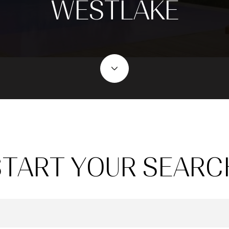
WESTLAKE
START YOUR SEARC