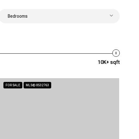
Bedrooms
10K+ sqft
FOR SALE
MLS® 8532763