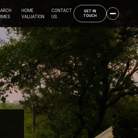
EARCH
HOME
CONTACT
OMES
VALUATION
US