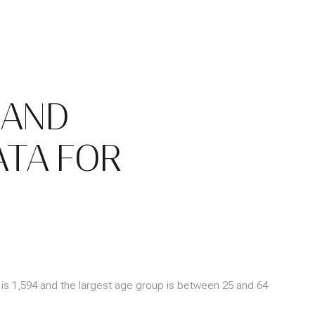
 AND
TA FOR
is 1,594 and the largest age group is
between 25 and 64