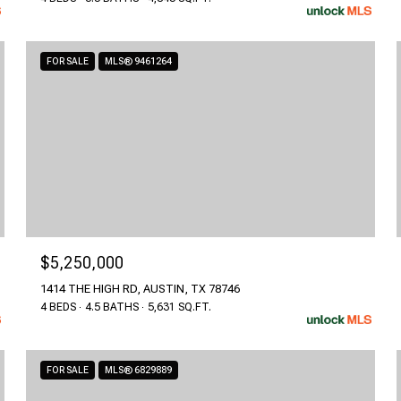
FOR SALE
MLS® 9461264
$5,250,000
1414 THE HIGH RD, AUSTIN, TX 78746
4 BEDS
4.5 BATHS
5,631 SQ.FT.
FOR SALE
MLS® 6829889