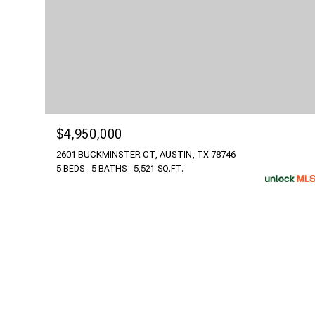
$4,950,000
2601 BUCKMINSTER CT, AUSTIN, TX 78746
5 BEDS
5 BATHS
5,521 SQ.FT.