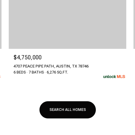
$4,750,000
4707 PEACE PIPE PATH, AUSTIN, TX 78746
6 BEDS
7 BATHS
6,276 SQ.FT.
SEARCH ALL HOMES