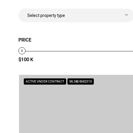
Select property type
PRICE
$100 K
ACTIVE UNDER CONTRACT
MLS® 8682310