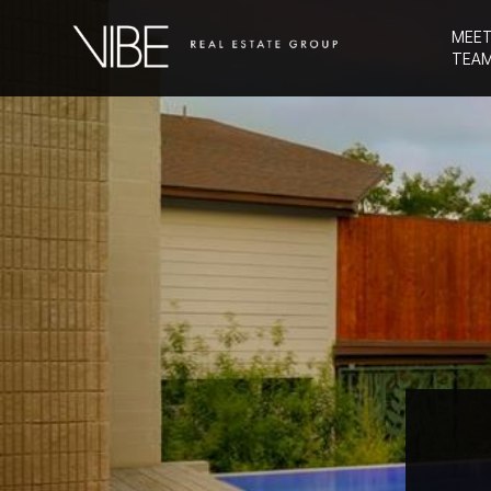
MEET
TEA