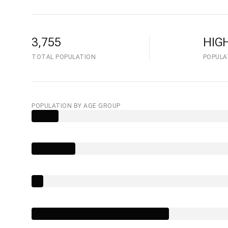
3,755
HIG
TOTAL POPULATION
POPULA
POPULATION BY AGE GROUP