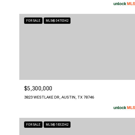
FOR SALE
MLS® 3470342
$5,300,000
3823 WESTLAKE DR, AUSTIN, TX 78746
FOR SALE
MLS® 1832342