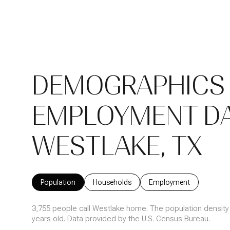
DEMOGRAPHICS
EMPLOYMENT DA
WESTLAKE, TX
Population
Households
Employment
3,755 people call Westlake home. The population density 
years old.
Data provided by the U.S. Census Bureau.