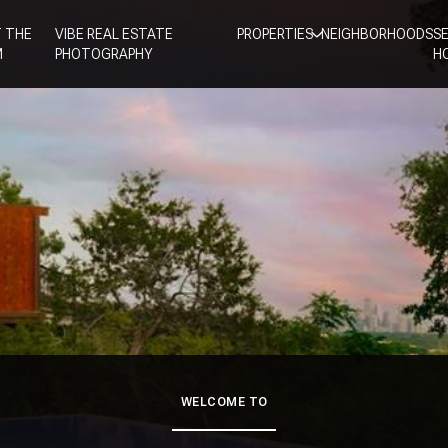
 THE
VIBE REAL ESTATE
PROPERTIES
NEIGHBORHOODS
S
M
PHOTOGRAPHY
H
WELCOME TO