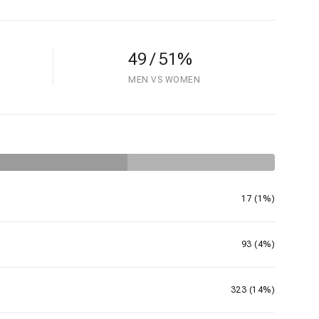
49 / 51%
MEN VS WOMEN
17 (1%)
93 (4%)
323 (14%)