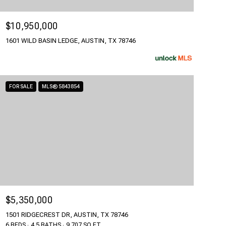
$10,950,000
1601 WILD BASIN LEDGE, AUSTIN, TX 78746
FOR SALE
MLS® 5843854
$5,350,000
1501 RIDGECREST DR, AUSTIN, TX 78746
6 BEDS
4.5 BATHS
9,707 SQ.FT.