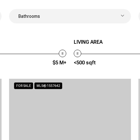
Bathrooms
LIVING AREA
$5 M+
<500 sqft
FOR SALE
MLS® 1557642