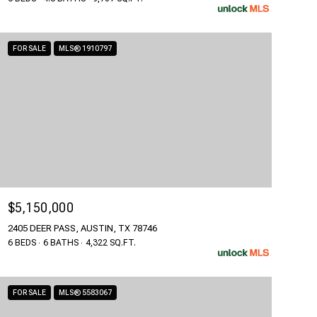
FOR SALE
MLS® 1910797
$5,150,000
2405 DEER PASS, AUSTIN, TX 78746
6 BEDS
6 BATHS
4,322 SQ.FT.
FOR SALE
MLS® 5583067