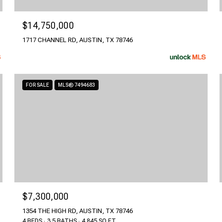
$14,750,000
1717 CHANNEL RD, AUSTIN, TX 78746
FOR SALE
MLS® 7494683
$7,300,000
1354 THE HIGH RD, AUSTIN, TX 78746
4 BEDS
3.5 BATHS
4,845 SQ.FT.