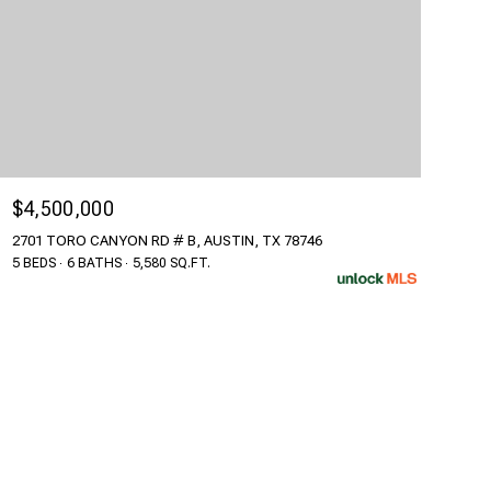
$4,500,000
2701 TORO CANYON RD # B, AUSTIN, TX 78746
5 BEDS
6 BATHS
5,580 SQ.FT.