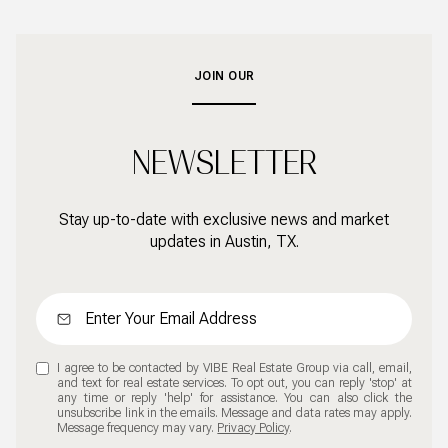
JOIN OUR
NEWSLETTER
Stay up-to-date with exclusive news and market
updates in Austin, TX.
I agree to be contacted by VIBE Real Estate Group via call, email,
and text for real estate services. To opt out, you can reply 'stop' at
any time or reply 'help' for assistance. You can also click the
unsubscribe link in the emails. Message and data rates may apply.
Message frequency may vary.
Privacy Policy
.