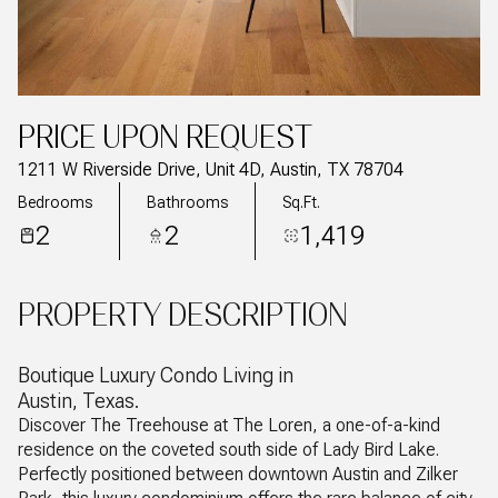
PRICE UPON REQUEST
1211 W Riverside Drive, Unit 4D, Austin, TX 78704
Bedrooms
Bathrooms
Sq.Ft.
2
2
1,419
PROPERTY DESCRIPTION
Boutique Luxury Condo Living in
Austin, Texas.
Discover The Treehouse at The Loren, a one-of-a-kind
residence on the coveted south side of Lady Bird Lake.
Perfectly positioned between downtown Austin and Zilker