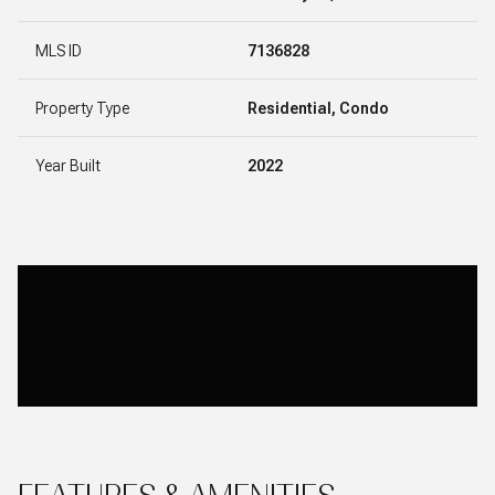
MLS ID
7136828
Property Type
Residential, Condo
Year Built
2022