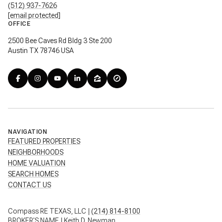
(512) 937-7626
[email protected]
OFFICE
2500 Bee Caves Rd Bldg 3 Ste 200
Austin TX 78746 USA
NAVIGATION
FEATURED PROPERTIES
NEIGHBORHOODS
HOME VALUATION
SEARCH HOMES
CONTACT US
Compass RE TEXAS, LLC |
(214) 814-8100
BROKER'S NAME | Keith D. Newman