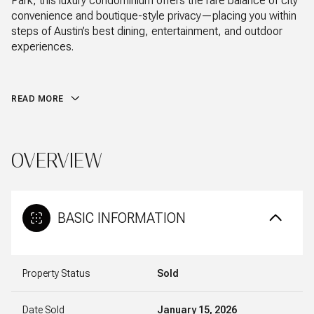
Park, this luxury condominium offers the rare balance of city
convenience and boutique-style privacy—placing you within
steps of Austin’s best dining, entertainment, and outdoor
experiences.
READ MORE
OVERVIEW
BASIC INFORMATION
Property Status
Sold
Date Sold
January 15, 2026