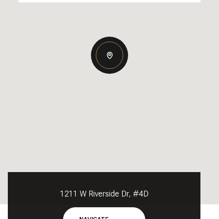
1211 W Riverside Dr, #4D