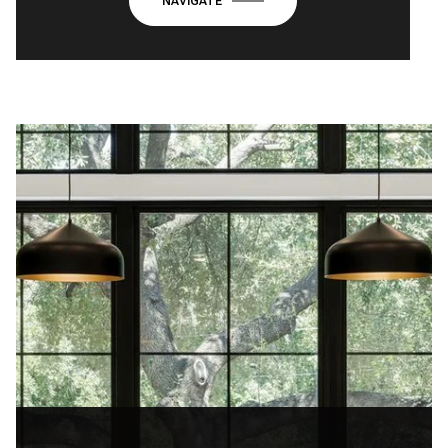
NAVIGATE