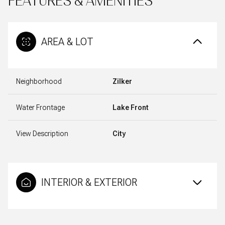
FEATURES & AMENITIES
AREA & LOT
Neighborhood
Zilker
Water Frontage
Lake Front
View Description
City
INTERIOR & EXTERIOR