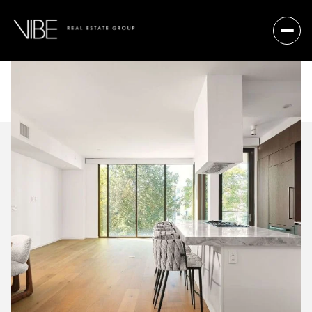
Friday
Saturday
07
08
Aug
Aug