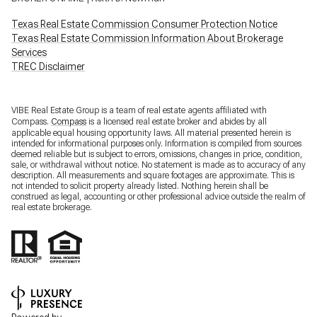
Texas Real Estate Commission Consumer Protection Notice
Texas Real Estate Commission Information About Brokerage
Services
TREC Disclaimer
VIBE Real Estate Group is a team of real estate agents affiliated with
Compass.
Compass
is a licensed real estate broker and abides by all
applicable equal housing opportunity laws. All material presented herein is
intended for informational purposes only. Information is compiled from sources
deemed reliable but is subject to errors, omissions, changes in price, condition,
sale, or withdrawal without notice. No statement is made as to accuracy of any
description. All measurements and square footages are approximate. This is
not intended to solicit property already listed. Nothing herein shall be
construed as legal, accounting or other professional advice outside the realm of
real estate brokerage.