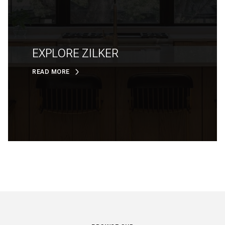
EXPLORE ZILKER
READ MORE