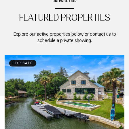
BROWSE OUR
FEATURED PROPERTIES
Explore our active properties below or contact us to
schedule a private showing.
FOR SALE