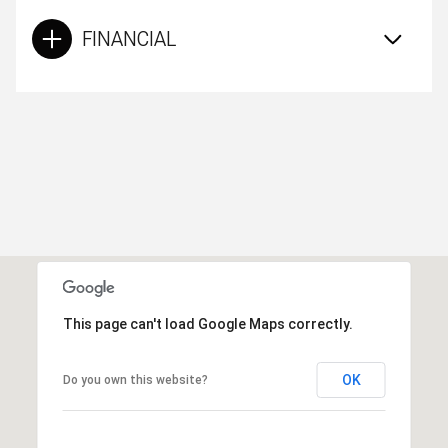
FINANCIAL
This page can't load Google Maps correctly.
OK
Do you own this website?