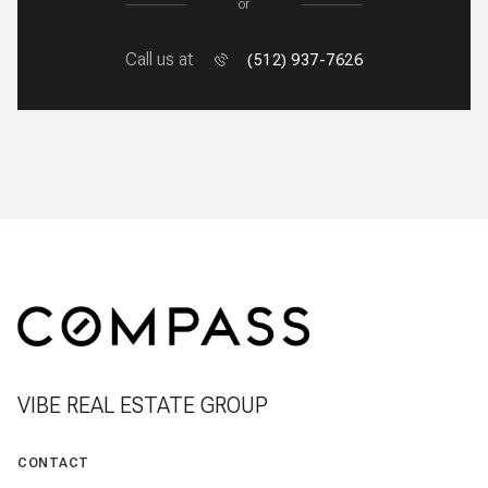
or
Call us at
(512) 937-7626
VIBE REAL ESTATE GROUP
CONTACT