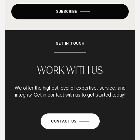
SUBSCRIBE
GET IN TOUCH
WORK WITH US
We offer the highest level of expertise, service, and
integrity. Get in contact with us to get started today!
CONTACT US