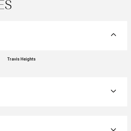
ES
Travis Heights
Friday
Saturday
Sunday
14
15
09
Aug
Aug
Aug