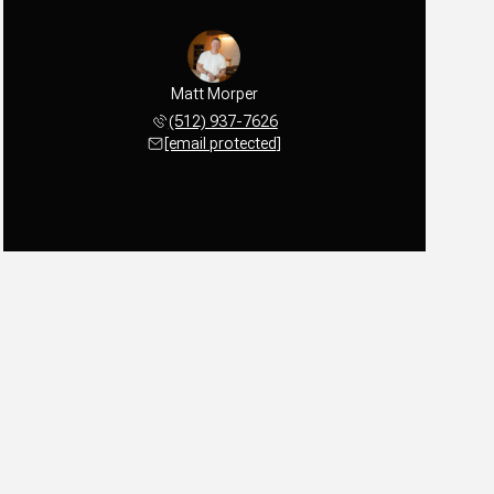
Matt Morper
(512) 937-7626
[email protected]