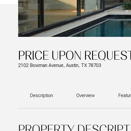
PRICE UPON REQUES
2102 Bowman Avenue, Austin, TX 78703
Description
Overview
Featu
PROPERTY DESCRIPT