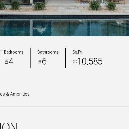
T
Bedrooms
Bathrooms
Sq.Ft.
4
6
10,585
res & Amenities
ION