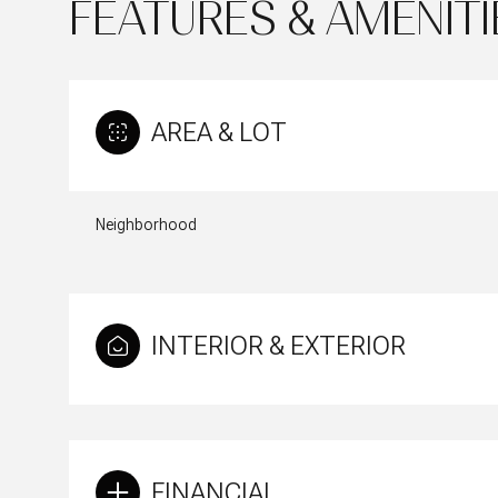
FEATURES & AMENITI
AREA & LOT
Neighborhood
INTERIOR & EXTERIOR
Tuesday
Wednesday
Thursday
11
12
13
Aug
Aug
Aug
FINANCIAL