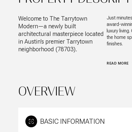
Welcome to The Tarrytown
Just minute
award-winning
Modern—a newly built
luxury livin
architectural masterpiece located
the home spa
in Austin’s premier Tarrytown
finishes.
neighborhood (78703).
READ MORE
OVERVIEW
BASIC INFORMATION