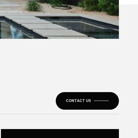
CONTACT US