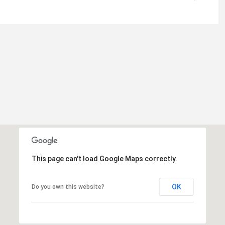
This page can't load Google Maps correctly.
OK
Do you own this website?