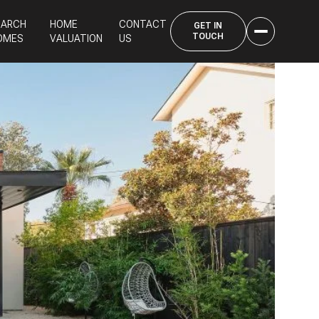
EARCH
HOME
CONTACT
OMES
VALUATION
US