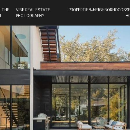
 THE
VIBE REAL ESTATE
PROPERTIES
NEIGHBORHOODS
S
M
PHOTOGRAPHY
H