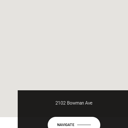
2102 Bowman Ave
NAVIGATE