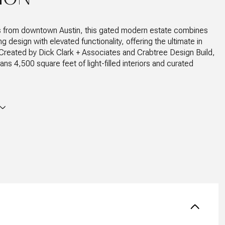
s from downtown Austin, this gated modern estate combines
 design with elevated functionality, offering the ultimate in
g. Created by Dick Clark + Associates and Crabtree Design Build,
ns 4,500 square feet of light-filled interiors and curated