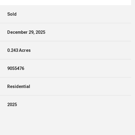
Sold
December 29, 2025
0.243 Acres
9055476
Residential
2025