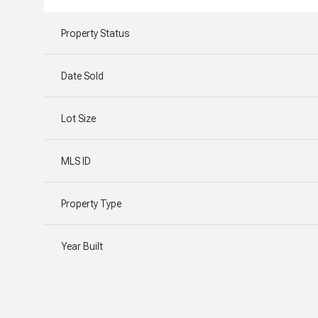
Property Status
Date Sold
Lot Size
MLS ID
Property Type
Year Built