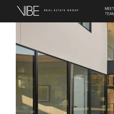
MEET
TEA