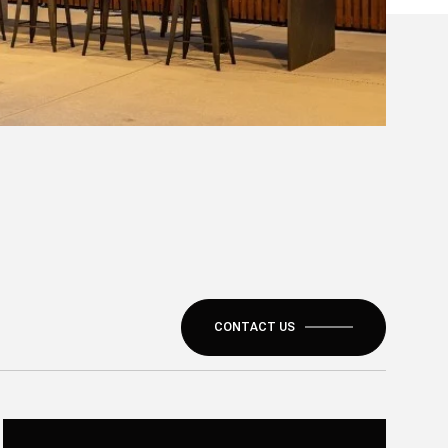
CONTACT US