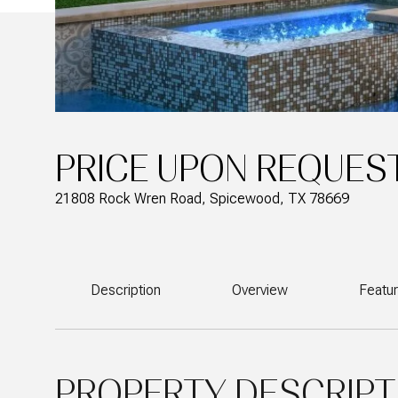
PRICE UPON REQUES
21808 Rock Wren Road, Spicewood, TX 78669
Description
Overview
Featu
PROPERTY DESCRIPT