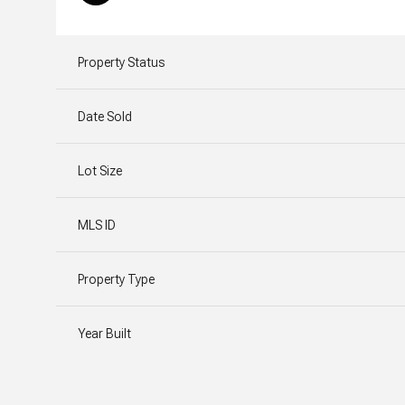
Property Status
Date Sold
Lot Size
MLS ID
Property Type
Year Built