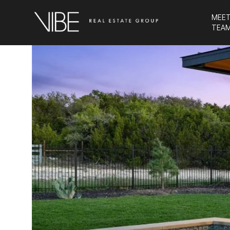
MEET
TEA