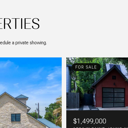
ERTIES
edule a private showing.
FOR SALE
FOR SALE
FOR SALE
$1,499,000
$775,000
$379,000