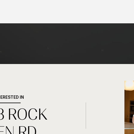
TERESTED IN
8 ROCK
EN RD