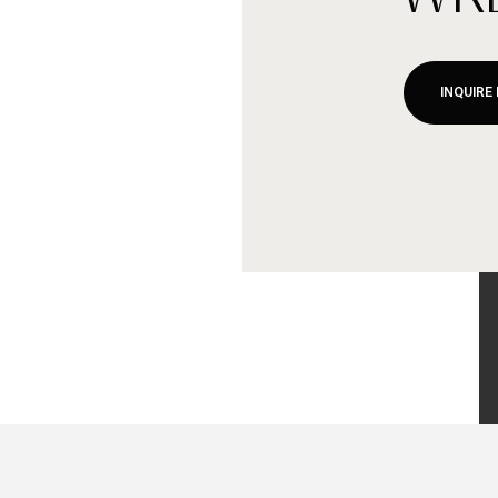
INQUIRE