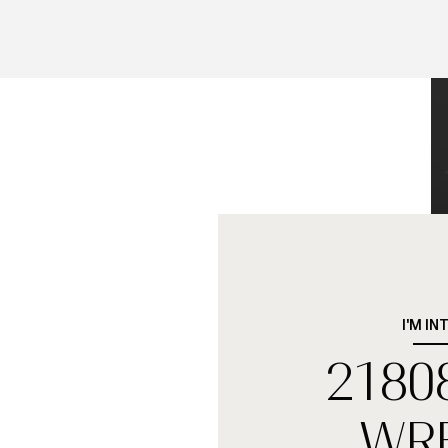
I'M IN
2180
WR