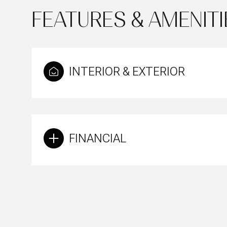
FEATURES & AMENITI
INTERIOR & EXTERIOR
FINANCIAL
Monday
Tuesday
Wednesday
10
11
12
Aug
Aug
Aug