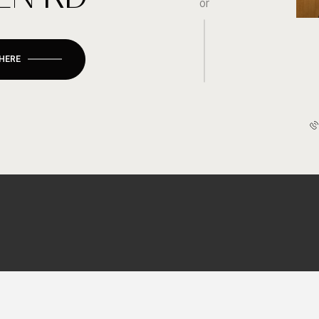
or
 HERE