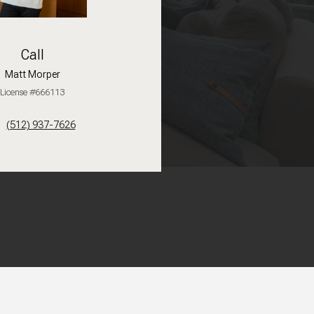
Call
Matt Morper
License #666113
(512) 937-7626