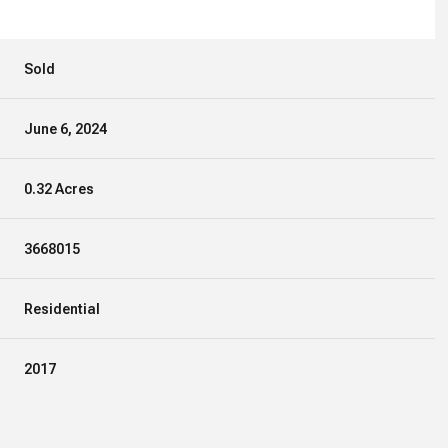
Sold
June 6, 2024
0.32 Acres
3668015
Residential
2017