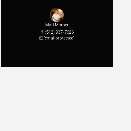
Matt Morper
(512) 937-7626
[email protected]