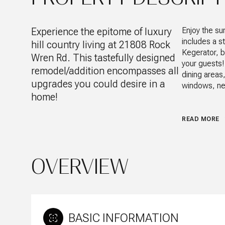
Experience the epitome of luxury
Enjoy the su
includes a s
hill country living at 21808 Rock
Kegerator, b
Wren Rd. This tastefully designed
your guests!
remodel/addition encompasses all
dining areas
upgrades you could desire in a
windows, new
home!
READ MORE
OVERVIEW
BASIC INFORMATION