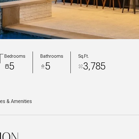
T
Bedrooms
Bathrooms
Sq.Ft.
5
5
3,785
res & Amenities
ION