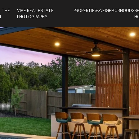
 THE
VIBE REAL ESTATE
PROPERTIES
NEIGHBORHOODS
S
M
PHOTOGRAPHY
H