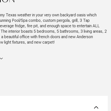
nny Texas weather in your very own backyard oasis which
tunning Pool/Spa combo, custom pergola, grill, 3 Tap
everage fridge, fire pit, and enough space to entertain ALL
 The interior boasts 5 bedrooms, 5 bathrooms, 3 living areas, 2
, a beautiful office with french doors and new Anderson
 light fixtures, and new carpet!