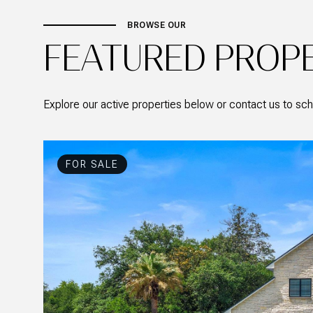
BROWSE OUR
FEATURED PROP
Explore our active properties below or contact us to sch
FOR SALE
ACTIVE UNDER CONTRACT
FOR SALE