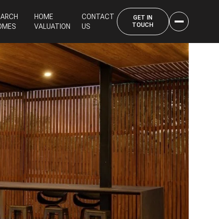
EARCH
HOME
CONTACT
OMES
VALUATION
US