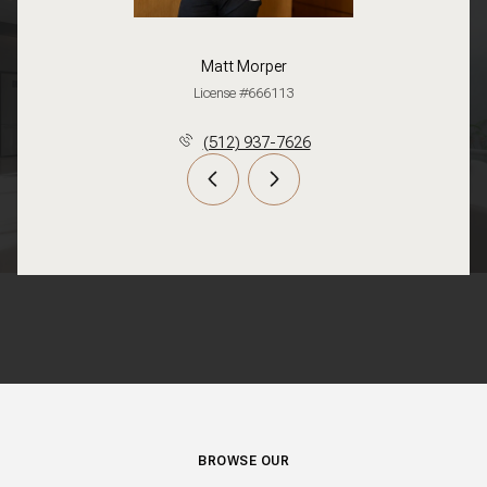
Matt Morper
License #666113
(512) 937-7626
BROWSE OUR