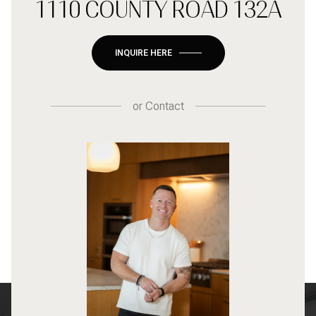
1110 COUNTY ROAD 132A
INQUIRE HERE
or
Contact