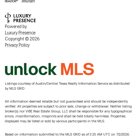
Powered by
Luxury Presence
Copyright ©
2026
Privacy Policy
Listings courtesy of Austin/Central Texas Realty Information Service as distributed
by MLS GRID
All information deemed reliable but not guaranteed and should be independently
verified. All properties are subject to prior sale, change or withdrawal. Neither listing
broker(s) nor VIBE Real Estate Group, LLC shall be responsible for any typographical
errors, misinformation, misprints and shall be held totally harmless. Properties
displayed may be listed or sold by various participants in the MLS.
Based on information submitted to the MLS GRID as of 3:25 AM UTC on 7/2/2026.