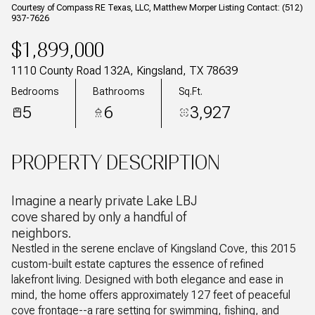
Courtesy of Compass RE Texas, LLC, Matthew Morper Listing Contact: (512)
937-7626
$1,899,000
1110 County Road 132A, Kingsland, TX 78639
Bedrooms
Bathrooms
Sq.Ft.
5
6
3,927
PROPERTY DESCRIPTION
Imagine a nearly private Lake LBJ
cove shared by only a handful of
neighbors.
Nestled in the serene enclave of Kingsland Cove, this 2015
custom-built estate captures the essence of refined
lakefront living. Designed with both elegance and ease in
mind, the home offers approximately 127 feet of peaceful
cove frontage--a rare setting for swimming, fishing, and