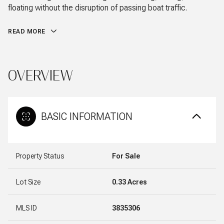
floating without the disruption of passing boat traffic.
READ MORE
OVERVIEW
BASIC INFORMATION
Property Status
For Sale
Lot Size
0.33 Acres
MLS ID
3835306