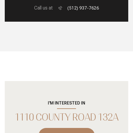
Call us at
(512) 937-7626
I'M INTERESTED IN
1110 COUNTY ROAD 132A