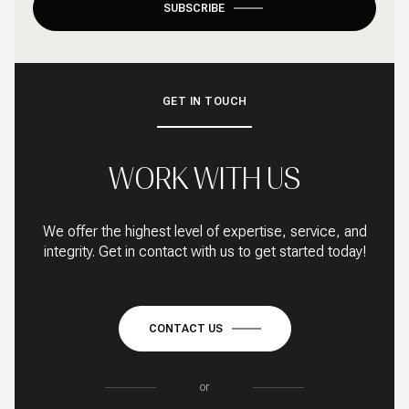
SUBSCRIBE
GET IN TOUCH
WORK WITH US
We offer the highest level of expertise, service, and
integrity. Get in contact with us to get started today!
CONTACT US
or