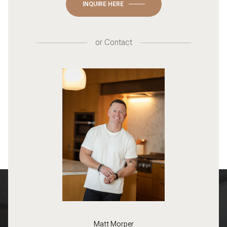
INQUIRE HERE
or
Contact
Matt Morper