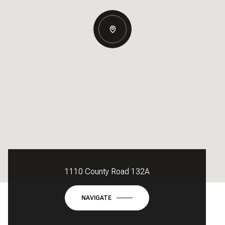
1110 County Road 132A
NAVIGATE