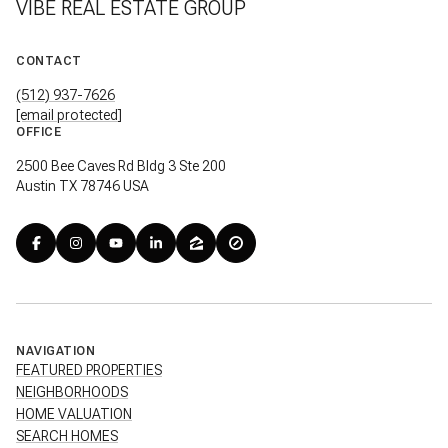
VIBE REAL ESTATE GROUP
CONTACT
(512) 937-7626
[email protected]
OFFICE
2500 Bee Caves Rd Bldg 3 Ste 200
Austin TX 78746 USA
NAVIGATION
FEATURED PROPERTIES
NEIGHBORHOODS
HOME VALUATION
SEARCH HOMES