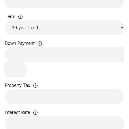
Term
Down Payment
Property Tax
Interest Rate