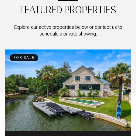
FEATURED PROPERTIES
Explore our active properties below or contact us to
schedule a private showing.
FOR SALE