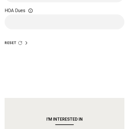
HOA Dues
RESET
ADDITIONAL SETTINGS AND INFORMATION
I'M INTERESTED IN