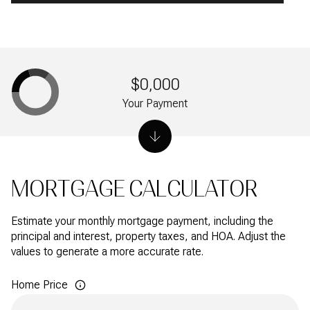
$0,000
Your Payment
MORTGAGE CALCULATOR
Estimate your monthly mortgage payment, including the
principal and interest, property taxes, and HOA. Adjust the
values to generate a more accurate rate.
Home Price