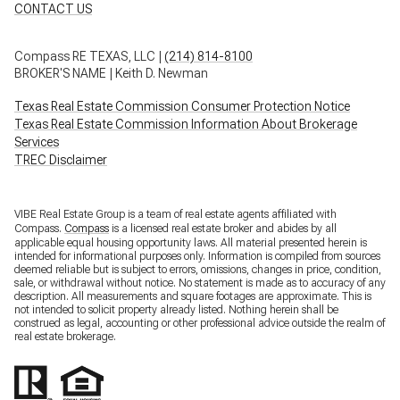
CONTACT US
Compass RE TEXAS, LLC |
(214) 814-8100
BROKER'S NAME | Keith D. Newman
Texas Real Estate Commission Consumer Protection Notice
Texas Real Estate Commission Information About Brokerage
Services
TREC Disclaimer
VIBE Real Estate Group is a team of real estate agents affiliated with
Compass.
Compass
is a licensed real estate broker and abides by all
applicable equal housing opportunity laws. All material presented herein is
intended for informational purposes only. Information is compiled from sources
deemed reliable but is subject to errors, omissions, changes in price, condition,
sale, or withdrawal without notice. No statement is made as to accuracy of any
description. All measurements and square footages are approximate. This is
not intended to solicit property already listed. Nothing herein shall be
construed as legal, accounting or other professional advice outside the realm of
real estate brokerage.