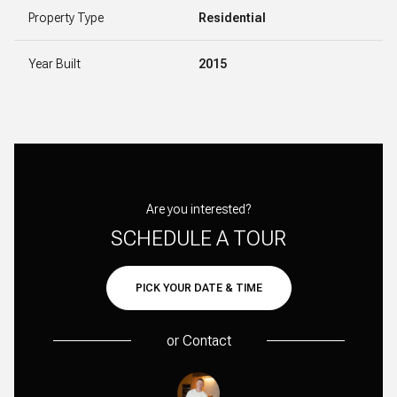
Property Type
Residential
Year Built
2015
Are you interested?
SCHEDULE A TOUR
PICK YOUR DATE & TIME
or
Contact