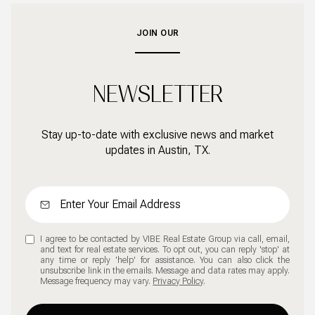
JOIN OUR
NEWSLETTER
Stay up-to-date with exclusive news and market
updates in Austin, TX.
I agree to be contacted by VIBE Real Estate Group via call, email,
and text for real estate services. To opt out, you can reply 'stop' at
any time or reply 'help' for assistance. You can also click the
unsubscribe link in the emails. Message and data rates may apply.
Message frequency may vary.
Privacy Policy
.