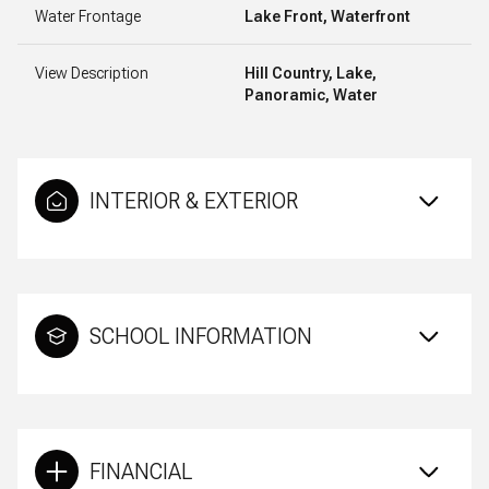
Water Frontage
Lake Front, Waterfront
View Description
Hill Country, Lake,
Panoramic, Water
INTERIOR & EXTERIOR
SCHOOL INFORMATION
FINANCIAL