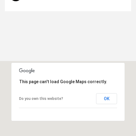
This page can't load Google Maps correctly.
OK
Do you own this website?