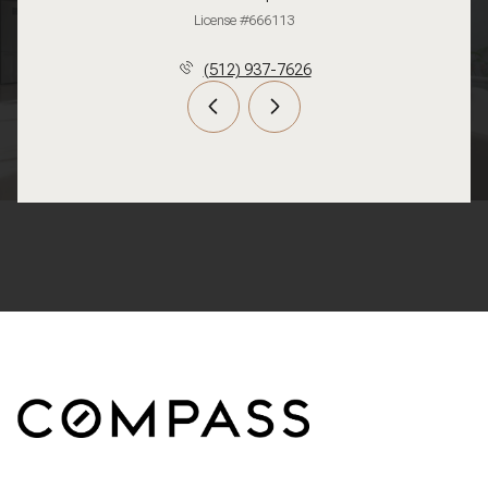
License #666113
(512) 937-7626